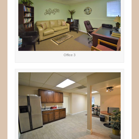
Office 3