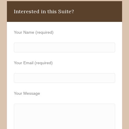
Interested in this Suite?
Your Name (required)
Your Email (required)
Your Message