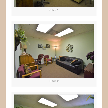
Office 1
Office 2