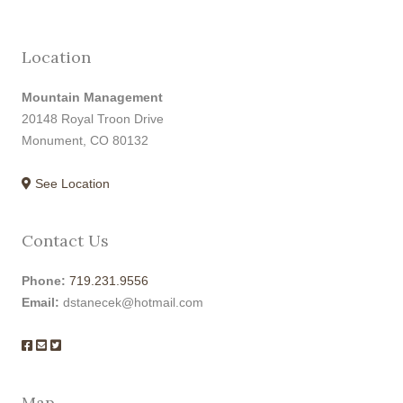
Location
Mountain Management
20148 Royal Troon Drive
Monument, CO 80132
See Location
Contact Us
Phone:
719.231.9556
Email:
dstanecek@hotmail.com
Map