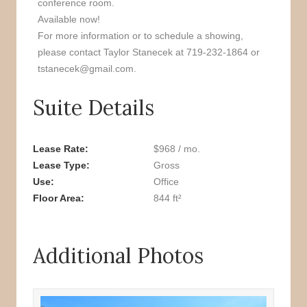
conference room.
Available now!
For more information or to schedule a showing,
please contact Taylor Stanecek at 719-232-1864 or
tstanecek@gmail.com.
Suite Details
Lease Rate
$968 / mo.
Lease Type
Gross
Use
Office
Floor Area
844 ft²
Additional Photos