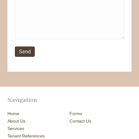
Navigation
Home
Forms
About Us
Contact Us
Services
Tenant References