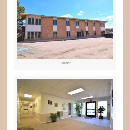
Exterior