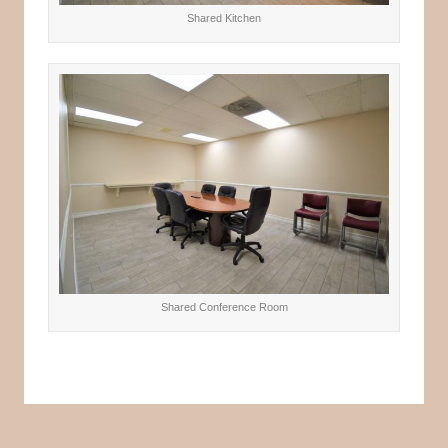
Shared Kitchen
Shared Conference Room