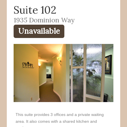
Suite 102
o
r
k
1935 Dominion Way
Unavailable
This suite provides 3 offices and a private waiting
area. It also comes with a shared kitchen and