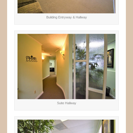
Building Entryway & Hallway
Suite Hallway