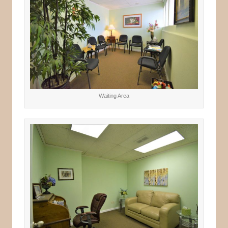
Waiting Area