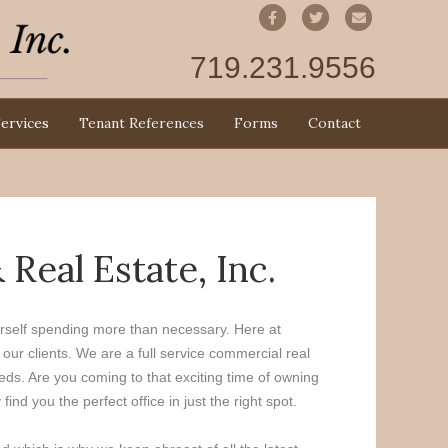
Facebook
Twitter
Email
719.231.9556
ervices
Tenant References
Forms
Contact
eal Estate, Inc.
ourself spending more than necessary. Here at
ur clients. We are a full service commercial real
eds. Are you coming to that exciting time of owning
d you the perfect office in just the right spot.