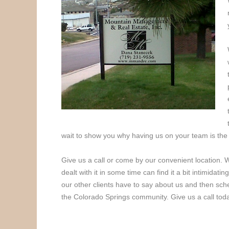
wait to show you why having us on your team is the
Give us a call or come by our convenient location.
dealt with it in some time can find it a bit intimidat
our other clients have to say about us and then sch
the Colorado Springs community. Give us a call tod