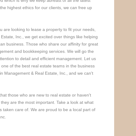
 which is why we keep abreast of all the latest
the highest ethics for our clients, we can free up
 are looking to lease a property to fit your needs,
tate, Inc., we get excited over things like helping
ican business. Those who share our affinity for great
nagement and bookkeeping services. We will go the
tention to detail and efficient management. Let us
 one of the best real estate teams in the business
tain Management & Real Estate, Inc., and we can't
hat those who are new to real estate or haven't
 if they are the most important. Take a look at what
 taken care of. We are proud to be a local part of
Inc.