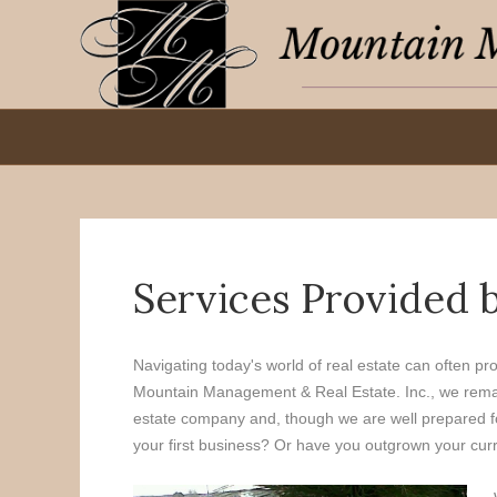
Services Provided 
Navigating today's world of real estate can often pr
Mountain Management & Real Estate. Inc., we remain 
estate company and, though we are well prepared for
your first business? Or have you outgrown your curre