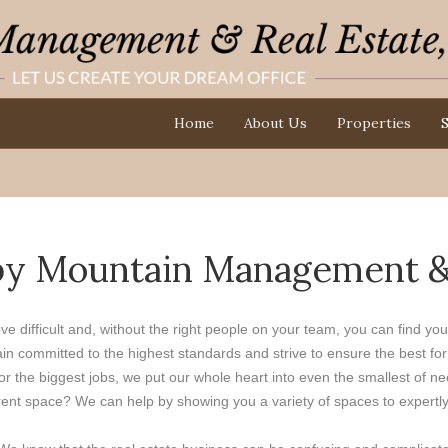
Home
About Us
Properties
S
by Mountain Management & R
ove difficult and, without the right people on your team, you can find y
committed to the highest standards and strive to ensure the best for o
 the biggest jobs, we put our whole heart into even the smallest of ne
nt space? We can help by showing you a variety of spaces to expertly fin