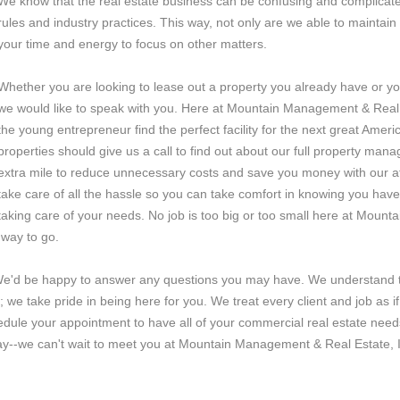
We know that the real estate business can be confusing and complicated
rules and industry practices. This way, not only are we able to maintain 
your time and energy to focus on other matters.
Whether you are looking to lease out a property you already have or you
we would like to speak with you. Here at Mountain Management & Real Es
the young entrepreneur find the perfect facility for the next great Amer
properties should give us a call to find out about our full property ma
extra mile to reduce unnecessary costs and save you money with our at
take care of all the hassle so you can take comfort in knowing you have
taking care of your needs. No job is too big or too small here at Moun
 way to go.
 We'd be happy to answer any questions you may have. We understand t
ing; we take pride in being here for you. We treat every client and job as
edule your appointment to have all of your commercial real estate needs
ay--we can't wait to meet you at Mountain Management & Real Estate, 