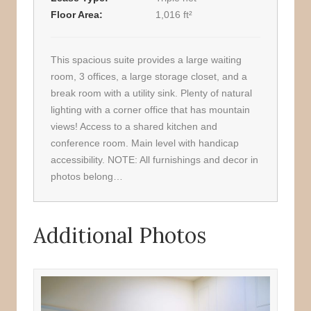
Floor Area
1,016 ft²
This spacious suite provides a large waiting
room, 3 offices, a large storage closet, and a
break room with a utility sink. Plenty of natural
lighting with a corner office that has mountain
views! Access to a shared kitchen and
conference room. Main level with handicap
accessibility. NOTE: All furnishings and decor in
photos belong…
Additional Photos