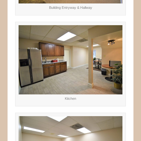
Building Entryway & Hallway
Kitchen