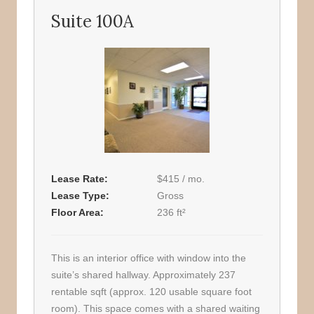
Suite 100A
Lease Rate
$415 / mo.
Lease Type
Gross
Floor Area
236 ft²
This is an interior office with window into the
suite’s shared hallway. Approximately 237
rentable sqft (approx. 120 usable square foot
room). This space comes with a shared waiting