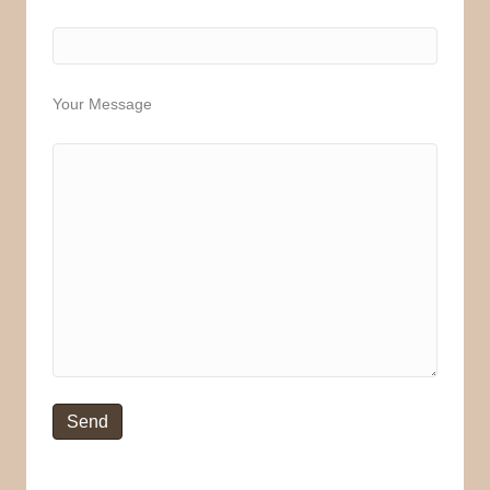
Your Message