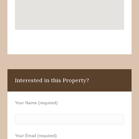
Interested in this Property?
Your Name (required)
Your Email (required)