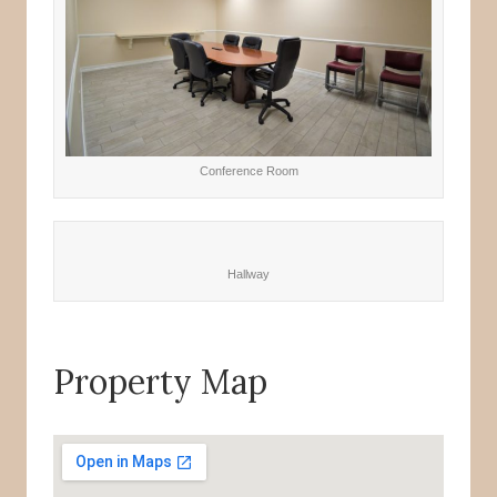
Conference Room
Hallway
Property Map