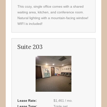
This cozy, single office comes with a shared
waiting area, kitchen, and conference room.
Natural lighting with a mountain-facing window!
WIFI is included!
Suite 203
Lease Rate
$1,461 / mo.
Lease Type
Triple net