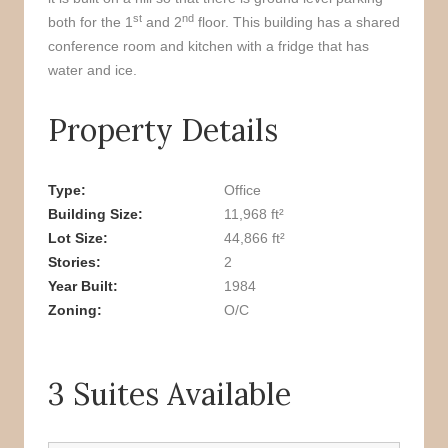
st
nd
both for the 1
and 2
floor. This building has a shared
conference room and kitchen with a fridge that has
water and ice.
Property Details
Type
Office
Building Size
11,968 ft²
Lot Size
44,866 ft²
Stories
2
Year Built
1984
Zoning
O/C
3 Suites Available