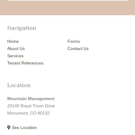
Navigation
Home
Forms
About Us
Contact Us
Services
Tenant References
Location
Mountain Management
20148 Royal Troon Drive
Monument, CO 80132
See Location