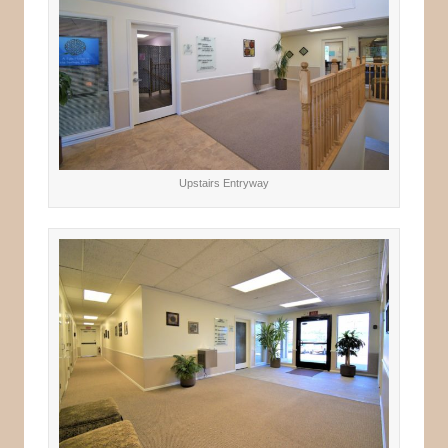
Upstairs Entryway