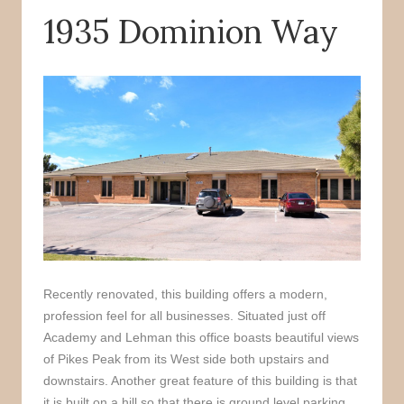
1935 Dominion Way
o
r
k
Recently renovated, this building offers a modern,
profession feel for all businesses. Situated just off
Academy and Lehman this office boasts beautiful views
of Pikes Peak from its West side both upstairs and
downstairs. Another great feature of this building is that
it is built on a hill so that there is ground level parking