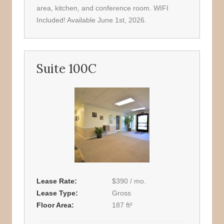
area, kitchen, and conference room. WIFI
Included! Available June 1st, 2026.
Suite 100C
Lease Rate
$390 / mo.
Lease Type
Gross
Floor Area
187 ft²