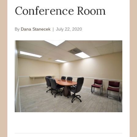
Conference Room
o
r
k
By
Dana Stanecek
|
July 22, 2020