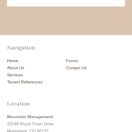
Navigation
Home
Forms
About Us
Contact Us
Services
Tenant References
Location
Mountain Management
20148 Royal Troon Drive
Monument, CO 80132