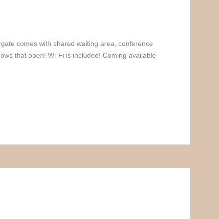
iargate comes with shared waiting area, conference
ows that open! Wi-Fi is included! Coming available