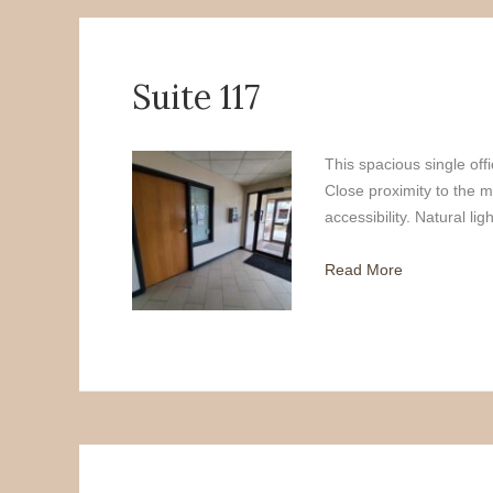
Suite 117
This spacious single offi
Close proximity to the m
accessibility. Natural lig
Read More