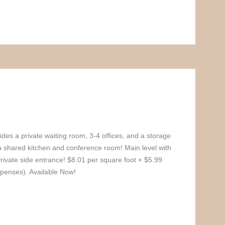
ides a private waiting room, 3-4 offices, and a storage
a shared kitchen and conference room! Main level with
Private side entrance! $8.01 per square foot + $5.99
enses). Available Now!