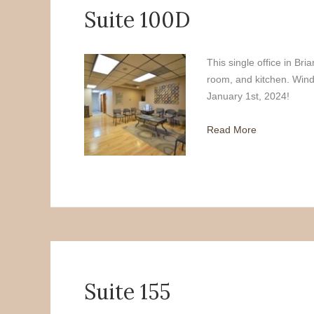
Suite 100D
This single office in Br
room, and kitchen. Wind
January 1st, 2024!
Read More
Suite 155