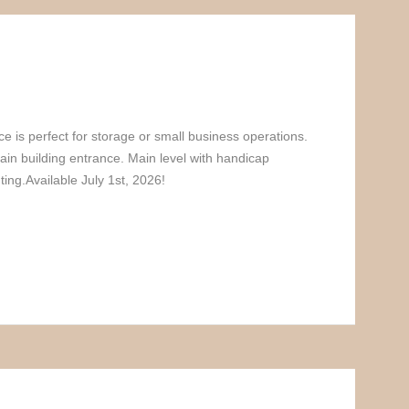
ce is perfect for storage or small business operations.
ain building entrance. Main level with handicap
hting.Available July 1st, 2026!