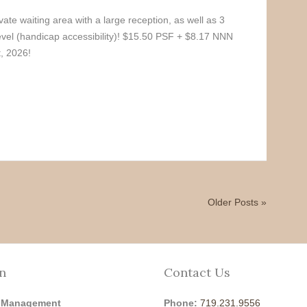
vate waiting area with a large reception, as well as 3
level (handicap accessibility)! $15.50 PSF + $8.17 NNN
, 2026!
Older Posts »
n
Contact Us
 Management
Phone:
719.231.9556