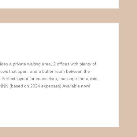
des a private waiting area, 2 offices with plenty of
ndows that open, and a buffer room between the
. Perfect layout for counselors, massage therapists,
 NNN (based on 2024 expenses) Available now!