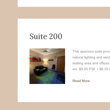
Suite 200
This spacious suite provi
natural lighting and wi
waiting area and offices
etc. $9.05 PSF + $6.29
Read More