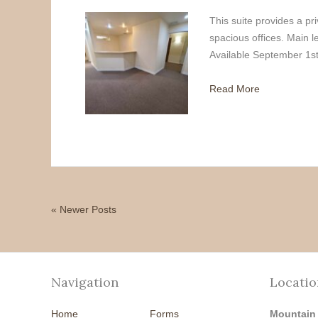
This suite provides a pri
spacious offices. Main 
Available September 1st
Read More
« Newer Posts
Navigation
Locatio
Home
Forms
Mountain