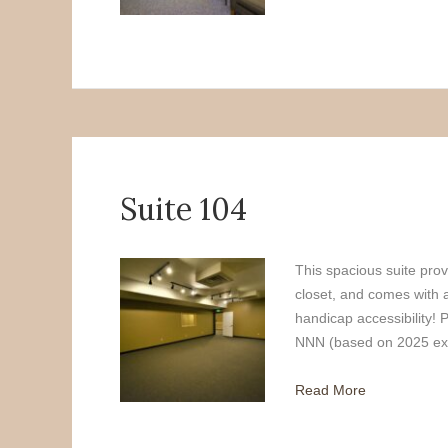
Suite 104
This spacious suite prov
closet, and comes with 
handicap accessibility! 
NNN (based on 2025 exp
Read More