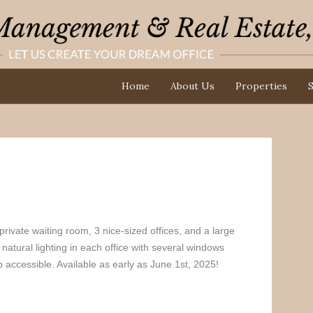
Home
About Us
Properties
S
private waiting room, 3 nice-sized offices, and a large
 natural lighting in each office with several windows
accessible. Available as early as June 1st, 2025!