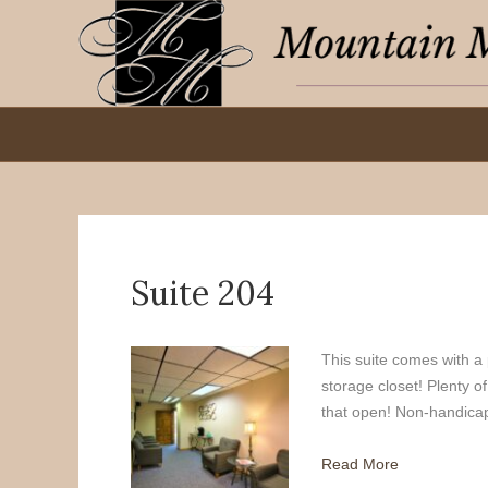
Suite 204
This suite comes with a 
storage closet! Plenty of
that open! Non-handicap 
Read More