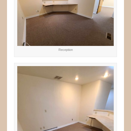
Reception