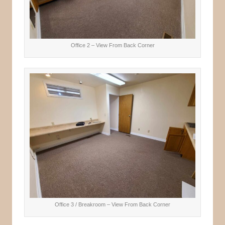
Office 2 – View From Back Corner
Office 3 / Breakroom – View From Back Corner