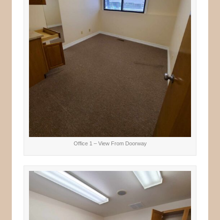
Office 1 – View From Doorway