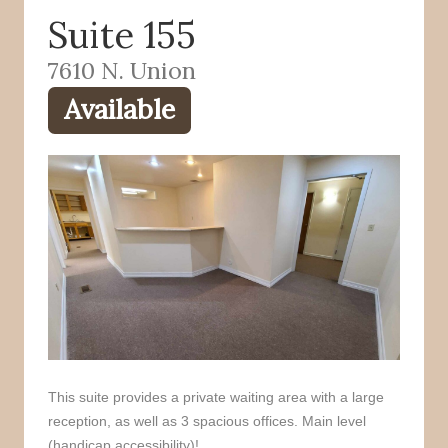
Suite 155
o
r
k
7610 N. Union
Available
This suite provides a private waiting area with a large
reception, as well as 3 spacious offices. Main level
(handicap accessibility)!