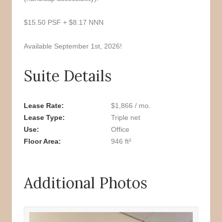
$15.50 PSF + $8.17 NNN
Available September 1st, 2026!
Suite Details
Lease Rate
$1,866 / mo.
Lease Type
Triple net
Use
Office
Floor Area
946 ft²
Additional Photos