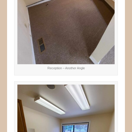
Reception – Another Angle