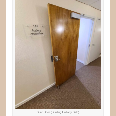
Suite Door (Building Hallway Side)