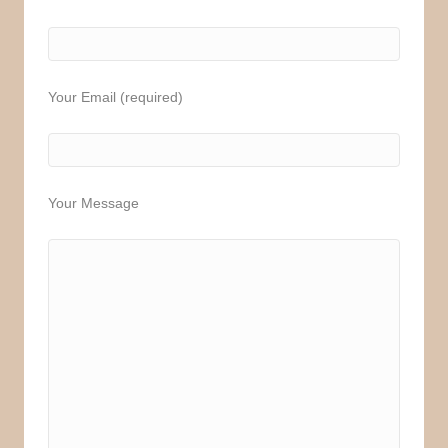
Your Email (required)
Your Message