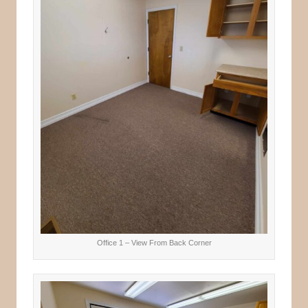
Office 1 – View From Back Corner