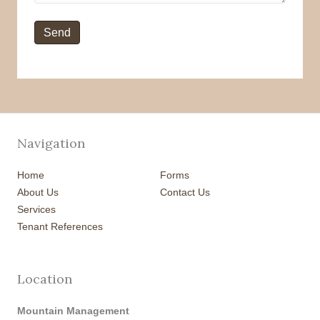
Navigation
Home
Forms
About Us
Contact Us
Services
Tenant References
Location
Mountain Management