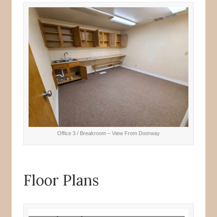
Office 3 / Breakroom – View From Doorway
Floor Plans