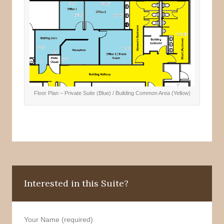
Floor Plan – Private Suite (Blue) / Building Common Area (Yellow)
Interested in this Suite?
Your Name (required)