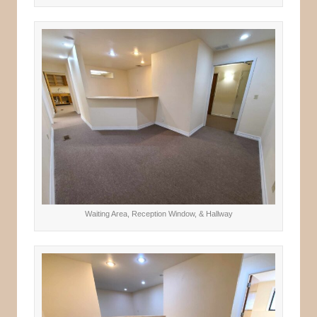
Waiting Area, Reception Window, & Hallway