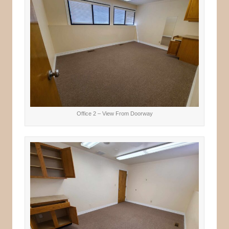
Office 2 – View From Doorway