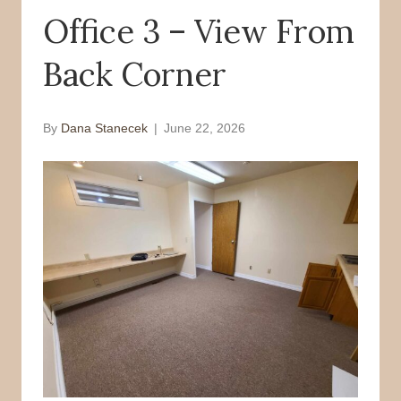
Office 3 – View From
o
r
k
Back Corner
By
Dana Stanecek
|
June 22, 2026