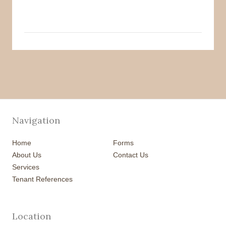
Navigation
Home
Forms
About Us
Contact Us
Services
Tenant References
Location