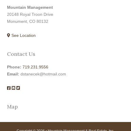
Mountain Management
20148 Royal Troon Drive
Monument, CO 80132
See Location
Contact Us
Phone:
719.231.9556
Email:
dstanecek@hotmail.com
Map