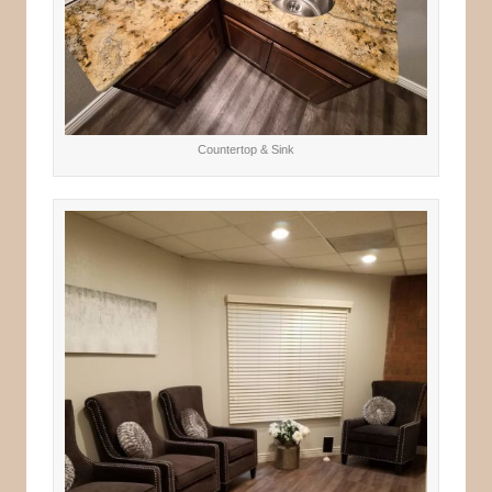
Countertop & Sink