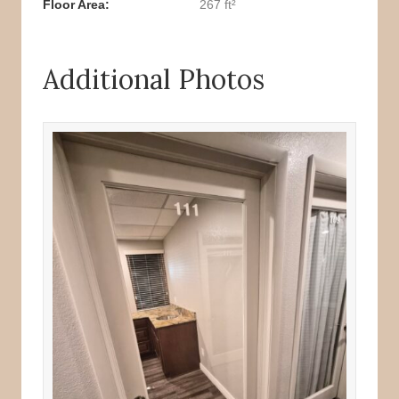
Floor Area
267 ft²
Additional Photos