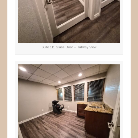
Suite 111 Glass Door – Hallway View