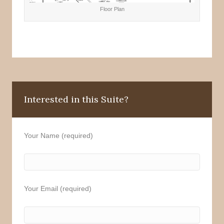
Floor Plan
Interested in this Suite?
Your Name (required)
Your Email (required)