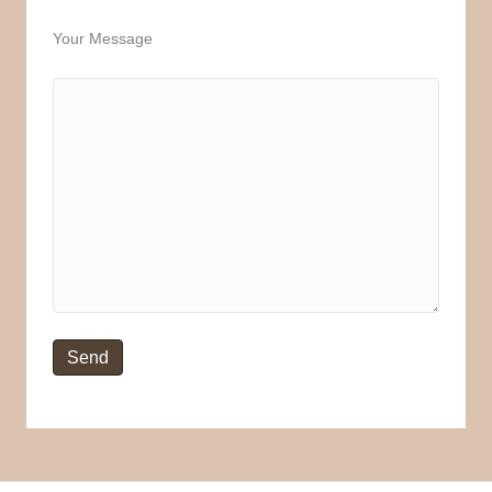
Your Message