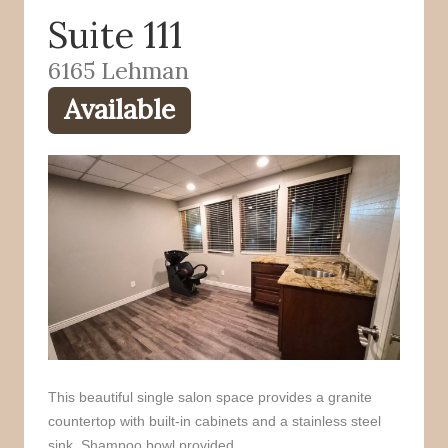
Suite 111
o
r
k
6165 Lehman
Available
This beautiful single salon space provides a granite
countertop with built-in cabinets and a stainless steel
sink. Shampoo bowl provided.