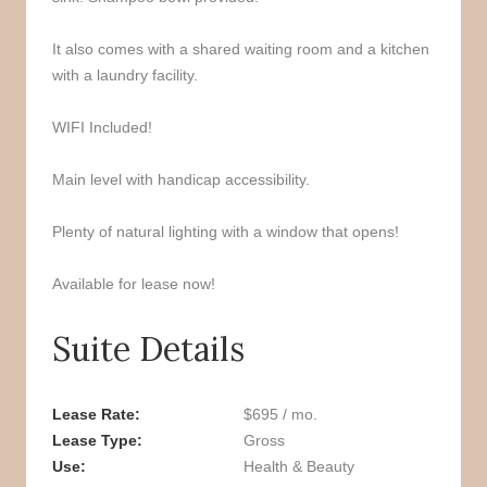
It also comes with a shared waiting room and a kitchen
with a laundry facility.
WIFI Included!
Main level with handicap accessibility.
Plenty of natural lighting with a window that opens!
Available for lease now!
Suite Details
Lease Rate
$695 / mo.
Lease Type
Gross
Use
Health & Beauty