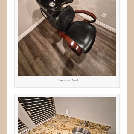
Shampoo Bowl