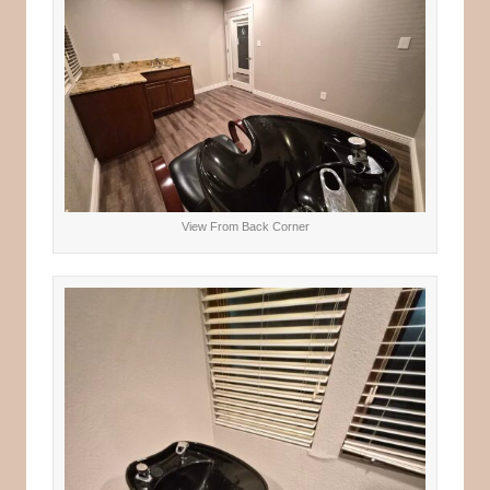
View From Back Corner