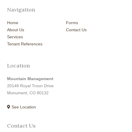
Navigation
Home
Forms
About Us
Contact Us
Services
Tenant References
Location
Mountain Management
20148 Royal Troon Drive
Monument, CO 80132
See Location
Contact Us