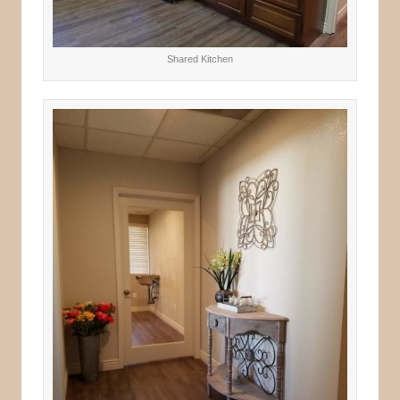
Shared Kitchen