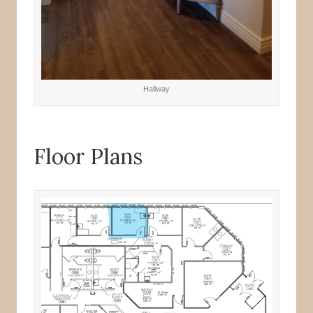
Hallway
Floor Plans