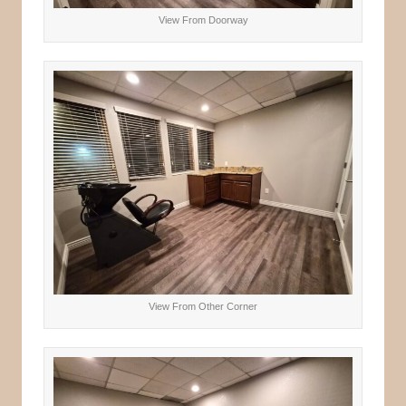
View From Doorway
View From Other Corner