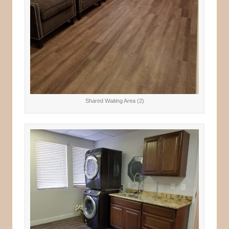
Shared Waiting Area (2)