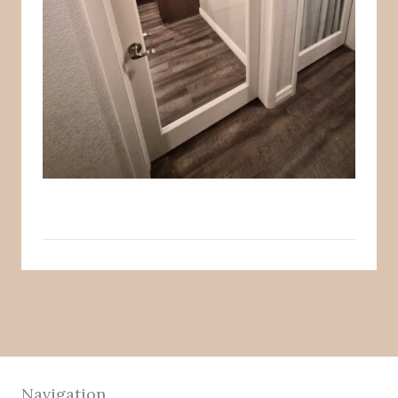
Navigation