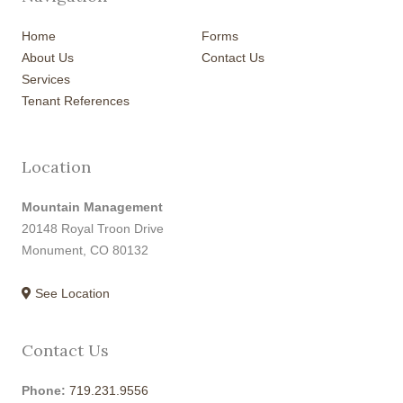
Home
Forms
About Us
Contact Us
Services
Tenant References
Location
Mountain Management
20148 Royal Troon Drive
Monument, CO 80132
See Location
Contact Us
Phone:
719.231.9556