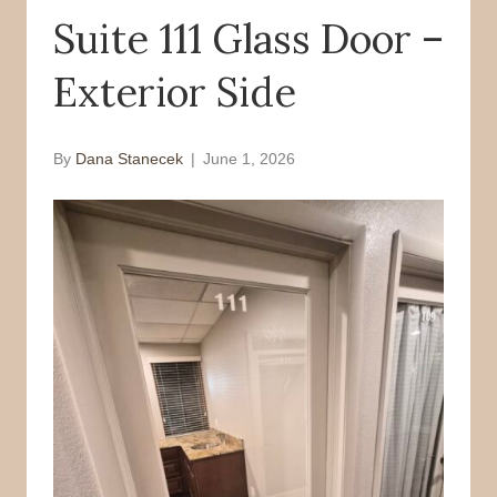
Suite 111 Glass Door –
o
r
k
Exterior Side
By
Dana Stanecek
|
June 1, 2026