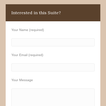
Interested in this Suite?
Your Name (required)
Your Email (required)
Your Message