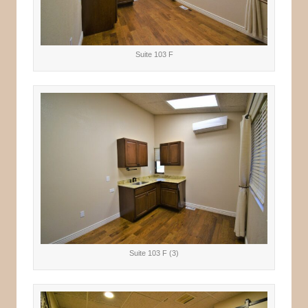
Suite 103 F
Suite 103 F (3)