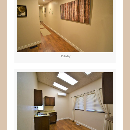
Hallway