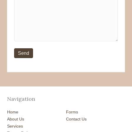
Navigation
Home
Forms
About Us
Contact Us
Services