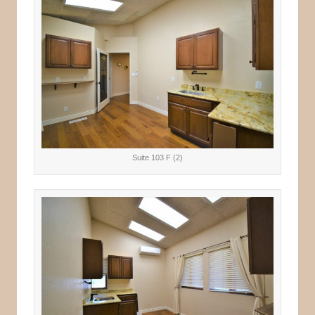
Suite 103 F (2)