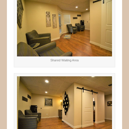
Shared Waiting Area