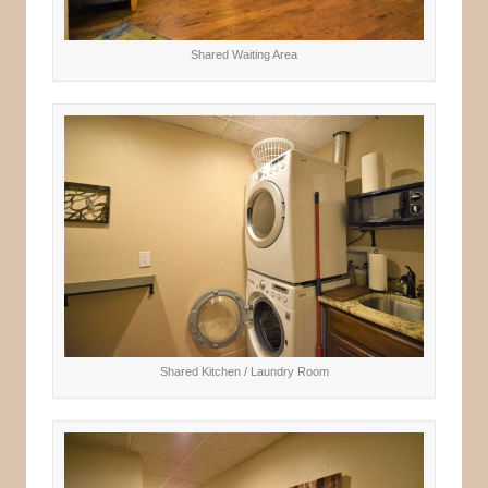
Shared Waiting Area
Shared Kitchen / Laundry Room