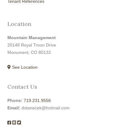
Tenant References
Location
Mountain Management
20148 Royal Troon Drive
Monument, CO 80132
See Location
Contact Us
Phone:
719.231.9556
Email:
dstanecek@hotmail.com