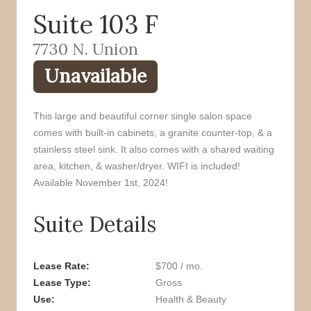
Suite 103 F
o
r
k
7730 N. Union
Unavailable
This large and beautiful corner single salon space
comes with built-in cabinets, a granite counter-top, & a
stainless steel sink. It also comes with a shared waiting
area, kitchen, & washer/dryer. WIFI is included!
Available November 1st, 2024!
Suite Details
Lease Rate
$700 / mo.
Lease Type
Gross
Use
Health & Beauty