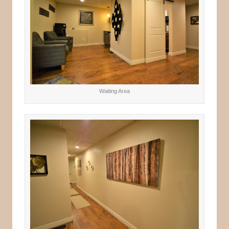
Waiting Area