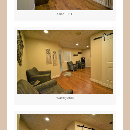
Suite 103 F
Waiting Area