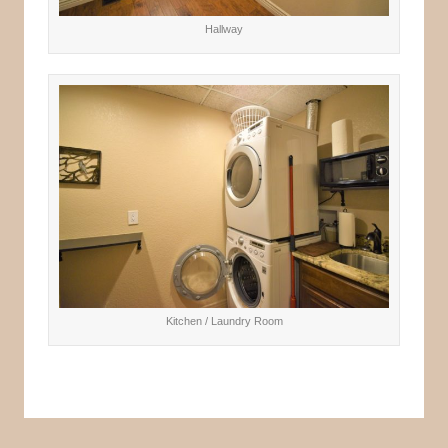
Hallway
Kitchen / Laundry Room