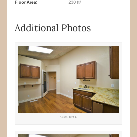
Floor Area
230 ft²
Additional Photos
Suite 103 F