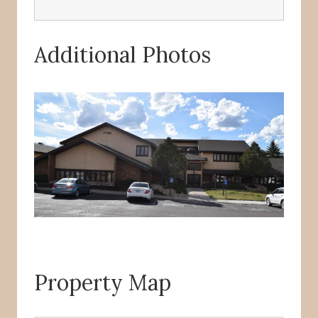
Additional Photos
Property Map