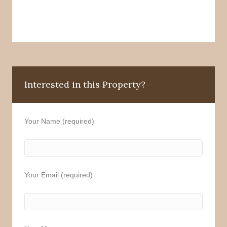
Interested in this Property?
Your Name (required)
Your Email (required)