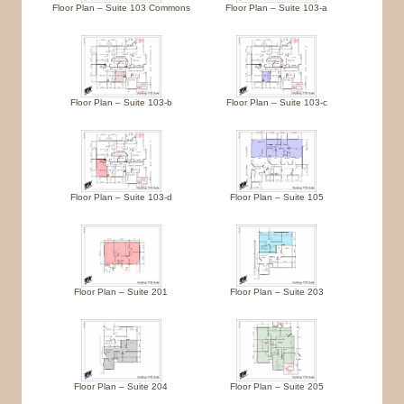
Floor Plan – Suite 103 Commons
Floor Plan – Suite 103-a
Floor Plan – Suite 103-b
Floor Plan – Suite 103-c
Floor Plan – Suite 103-d
Floor Plan – Suite 105
Floor Plan – Suite 201
Floor Plan – Suite 203
Floor Plan – Suite 204
Floor Plan – Suite 205