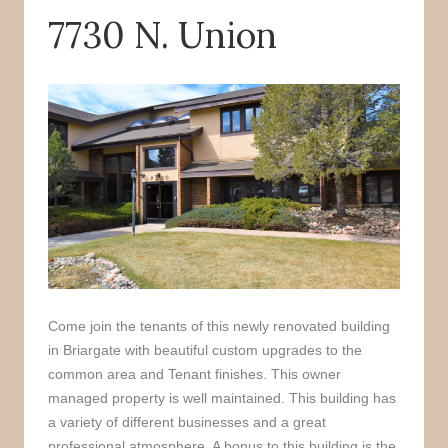
7730 N. Union
o
r
k
Come join the tenants of this newly renovated building
in Briargate with beautiful custom upgrades to the
common area and Tenant finishes. This owner
managed property is well maintained. This building has
a variety of different businesses and a great
professional atmosphere. A bonus to this building is the