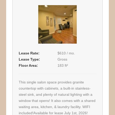
Lease Rate
$610 / mo.
Lease Type
Gross
Floor Area
183 ft²
This single salon space provides granite
countertop with cabinets, a built-in stainless-
steel sink, and plenty of natural lighting with a
window that opens! It also comes with a shared
waiting area, kitchen, & laundry facility. WIFI
included!Available for lease July 1st, 2026!