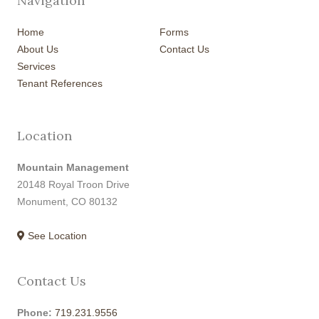
Navigation
Home
Forms
About Us
Contact Us
Services
Tenant References
Location
Mountain Management
20148 Royal Troon Drive
Monument, CO 80132
See Location
Contact Us
Phone:
719.231.9556