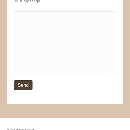
Your Message