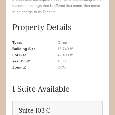
basement storage that is offered first come; first serve
at no charge to its Tenants.
Property Details
Type
Office
Building Size
13,740 ft²
Lot Size
42,400 ft²
Year Built
1983
Zoning
OC/cr
1 Suite Available
Suite 103 C