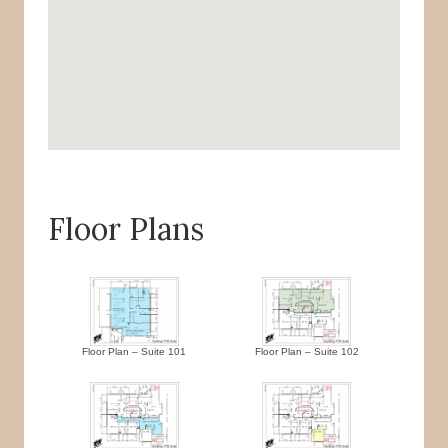
Floor Plans
Floor Plan – Suite 101
Floor Plan – Suite 102