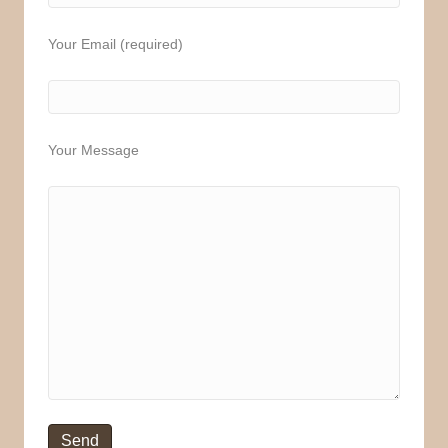
Your Email (required)
Your Message