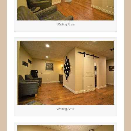
Waiting Area
Waiting Area