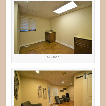
Suite 103 C