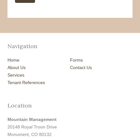
Navigation
Home
Forms
About Us
Contact Us
Services
Tenant References
Location
Mountain Management
20148 Royal Troon Drive
Monument, CO 80132