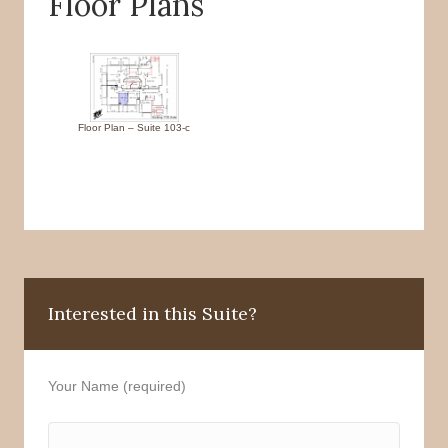
Floor Plans
Floor Plan – Suite 103-c
Interested in this Suite?
Your Name (required)