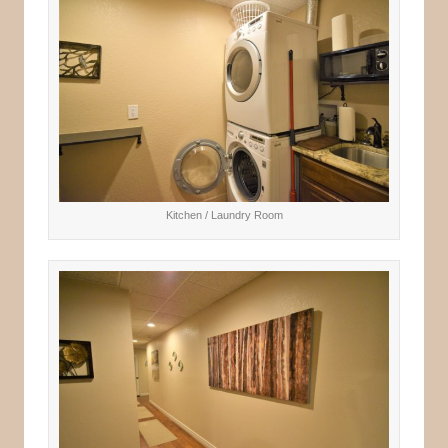
Kitchen / Laundry Room