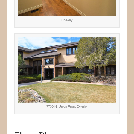
Hallway
7730 N. Union Front Exterior