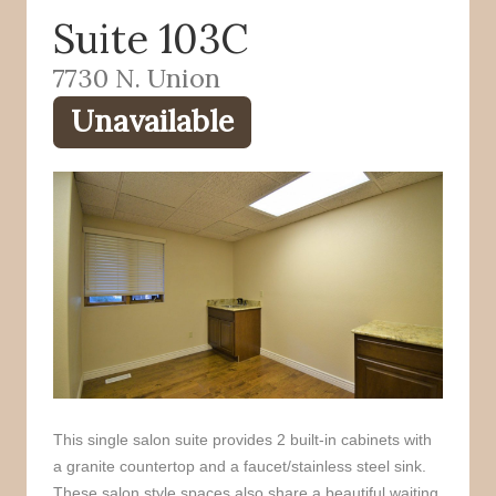
Suite 103C
o
r
k
7730 N. Union
Unavailable
This single salon suite provides 2 built-in cabinets with
a granite countertop and a faucet/stainless steel sink.
These salon style spaces also share a beautiful waiting