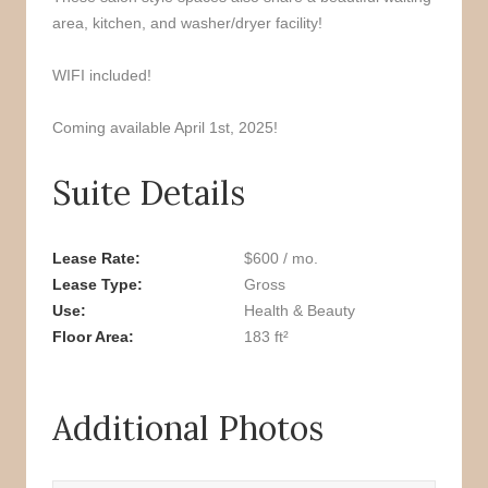
area, kitchen, and washer/dryer facility!
WIFI included!
Coming available April 1st, 2025!
Suite Details
Lease Rate
$600 / mo.
Lease Type
Gross
Use
Health & Beauty
Floor Area
183 ft²
Additional Photos