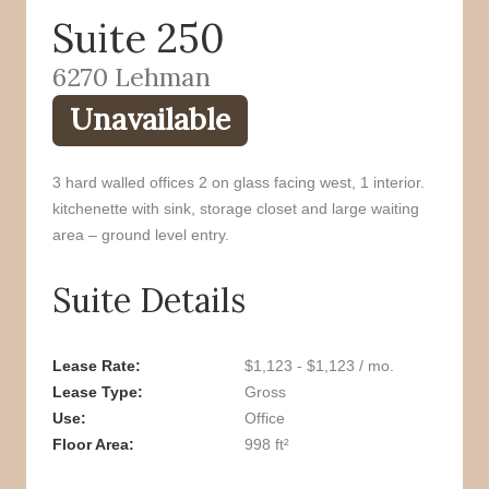
Suite 250
o
r
k
6270 Lehman
Unavailable
3 hard walled offices 2 on glass facing west, 1 interior.
kitchenette with sink, storage closet and large waiting
area – ground level entry.
Suite Details
Lease Rate
$1,123 - $1,123 / mo.
Lease Type
Gross
Use
Office
Floor Area
998 ft²