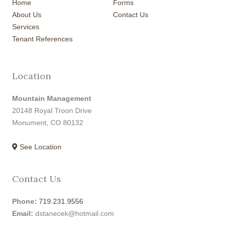
Home
Forms
About Us
Contact Us
Services
Tenant References
Location
Mountain Management
20148 Royal Troon Drive
Monument, CO 80132
See Location
Contact Us
Phone:
719.231.9556
Email:
dstanecek@hotmail.com