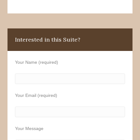
Interested in this Suite?
Your Name (required)
Your Email (required)
Your Message