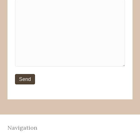
Navigation