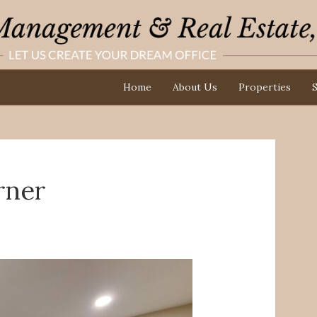
Home
About Us
Properties
S
rner