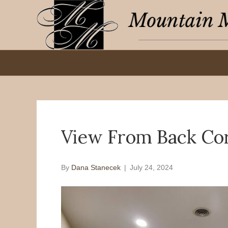
View From Back Co
By
Dana Stanecek
|
July 24, 2024