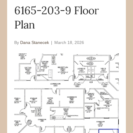
6165-203-9 Floor
o
r
k
Plan
By
Dana Stanecek
|
March 18, 2026