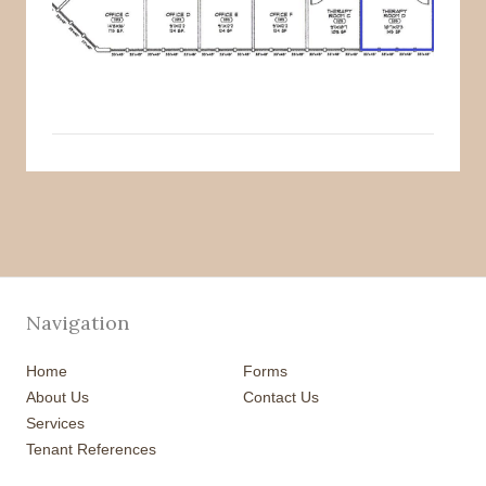
Navigation
Home
Forms
About Us
Contact Us
Services
Tenant References