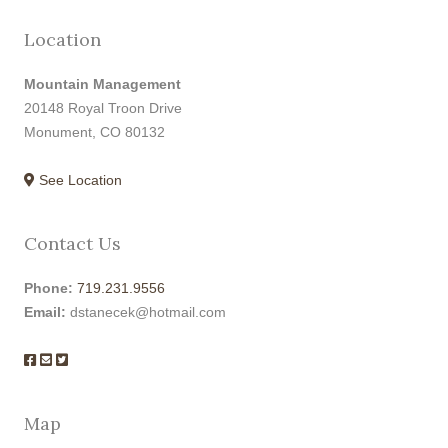
Location
Mountain Management
20148 Royal Troon Drive
Monument, CO 80132
See Location
Contact Us
Phone:
719.231.9556
Email:
dstanecek@hotmail.com
Map