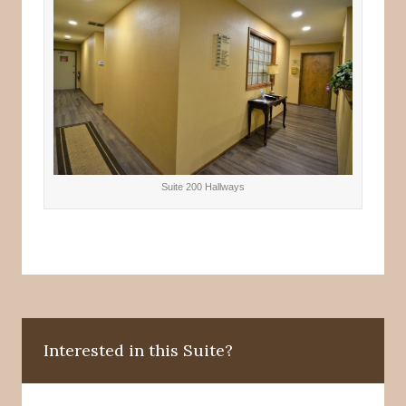
Suite 200 Hallways
Interested in this Suite?