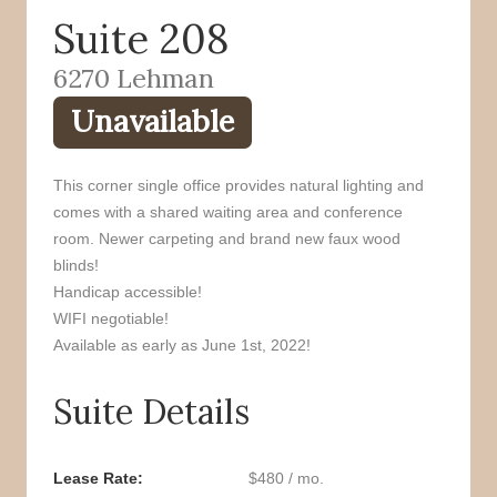
Suite 208
o
r
k
6270 Lehman
Unavailable
This corner single office provides natural lighting and
comes with a shared waiting area and conference
room. Newer carpeting and brand new faux wood
blinds!
Handicap accessible!
WIFI negotiable!
Available as early as June 1st, 2022!
Suite Details
Lease Rate
$480 / mo.