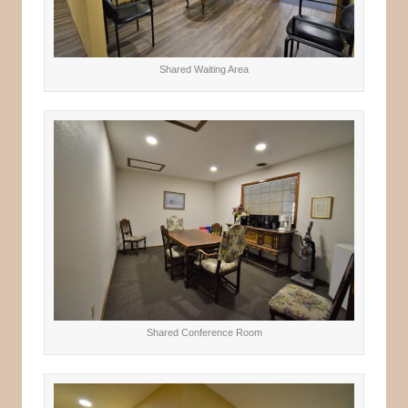
Shared Waiting Area
Shared Conference Room