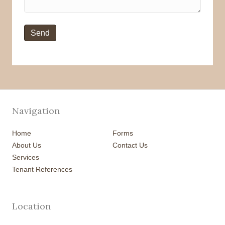
Navigation
Home
Forms
About Us
Contact Us
Services
Tenant References
Location