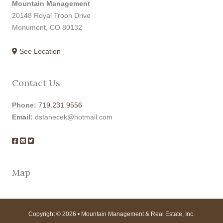
Mountain Management
20148 Royal Troon Drive
Monument, CO 80132
See Location
Contact Us
Phone:
719.231.9556
Email:
dstanecek@hotmail.com
Map
Copyright © 2026 • Mountain Management & Real Estate, Inc.