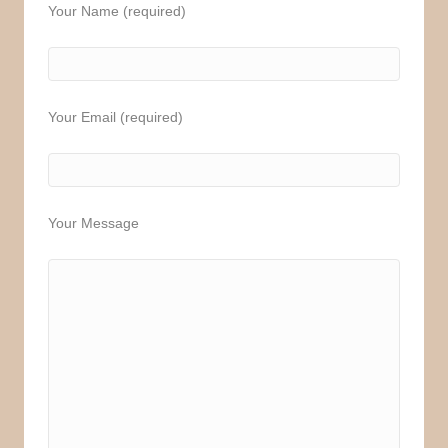
Your Name (required)
Your Email (required)
Your Message