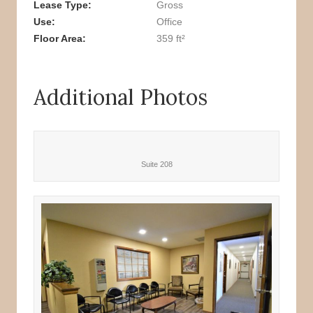
Lease Type
Gross
Use
Office
Floor Area
359 ft²
Additional Photos
Suite 208