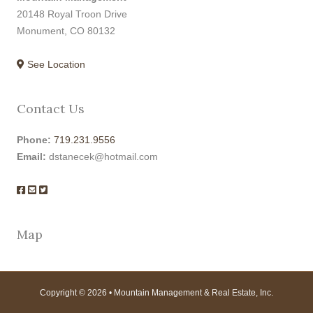
20148 Royal Troon Drive
Monument, CO 80132
See Location
Contact Us
Phone:
719.231.9556
Email:
dstanecek@hotmail.com
Map
Copyright © 2026 • Mountain Management & Real Estate, Inc.