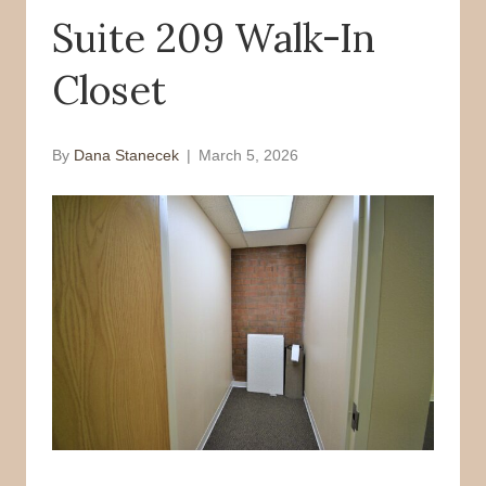
Suite 209 Walk-In
o
r
k
Closet
By
Dana Stanecek
|
March 5, 2026