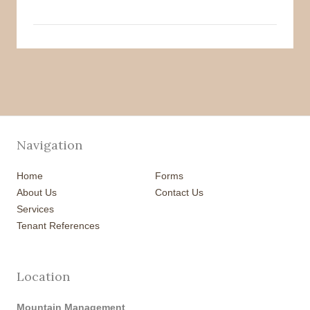
Navigation
Home
Forms
About Us
Contact Us
Services
Tenant References
Location
Mountain Management