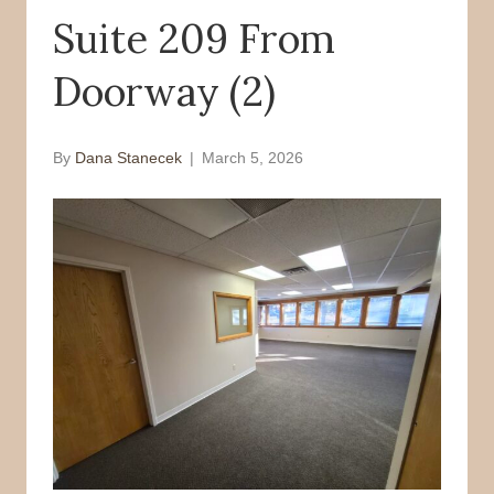
Suite 209 From
o
r
k
Doorway (2)
By
Dana Stanecek
|
March 5, 2026