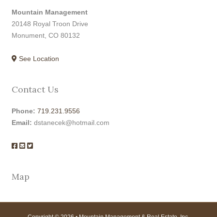
Mountain Management
20148 Royal Troon Drive
Monument, CO 80132
See Location
Contact Us
Phone:
719.231.9556
Email:
dstanecek@hotmail.com
Map