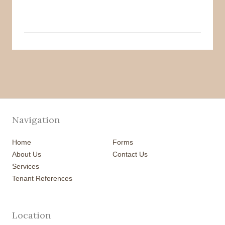
Navigation
Home
Forms
About Us
Contact Us
Services
Tenant References
Location