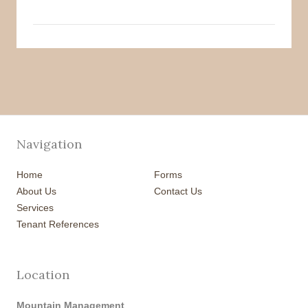
Navigation
Home
Forms
About Us
Contact Us
Services
Tenant References
Location
Mountain Management