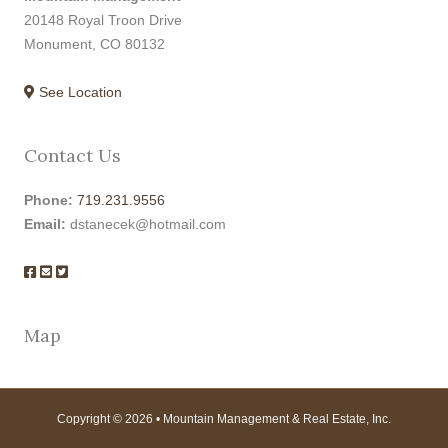
20148 Royal Troon Drive
Monument, CO 80132
See Location
Contact Us
Phone:
719.231.9556
Email:
dstanecek@hotmail.com
Map
Copyright © 2026 • Mountain Management & Real Estate, Inc.