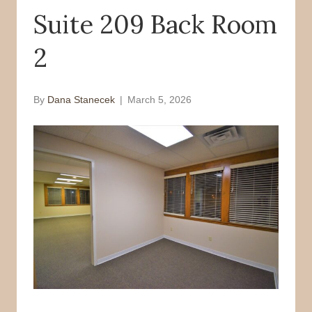
Suite 209 Back Room
o
r
k
2
By
Dana Stanecek
|
March 5, 2026