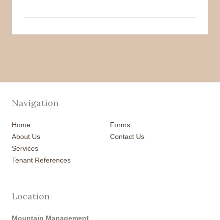
Navigation
Home
Forms
About Us
Contact Us
Services
Tenant References
Location
Mountain Management