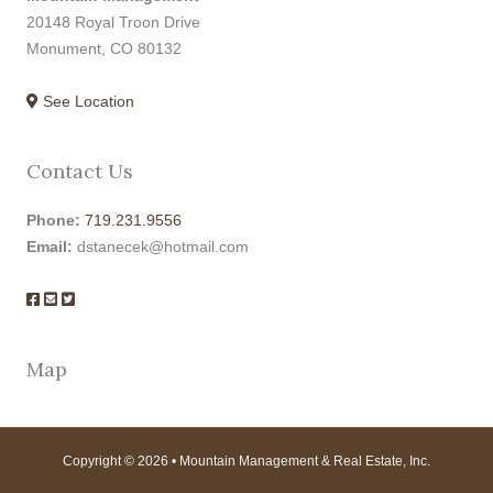
20148 Royal Troon Drive
Monument, CO 80132
See Location
Contact Us
Phone:
719.231.9556
Email:
dstanecek@hotmail.com
Map
Copyright © 2026 • Mountain Management & Real Estate, Inc.