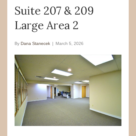
Suite 207 & 209
o
r
k
Large Area 2
By
Dana Stanecek
|
March 5, 2026