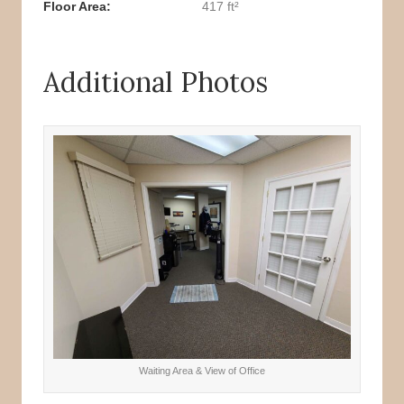
Floor Area
417 ft²
Additional Photos
Waiting Area & View of Office