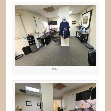
Office