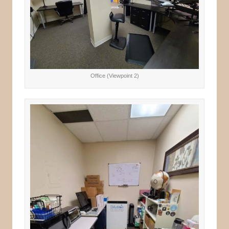
Office (Viewpoint 2)