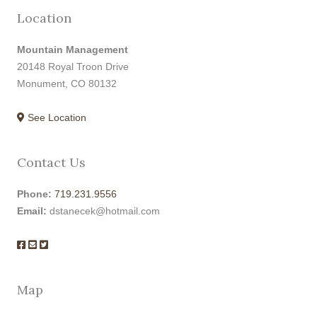
Location
Mountain Management
20148 Royal Troon Drive
Monument, CO 80132
See Location
Contact Us
Phone:
719.231.9556
Email:
dstanecek@hotmail.com
Map