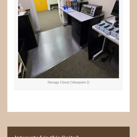
Storage Closet (Viewpoint 2)