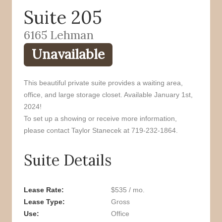
Suite 205
o
r
k
6165 Lehman
Unavailable
This beautiful private suite provides a waiting area,
office, and large storage closet. Available January 1st,
2024!
To set up a showing or receive more information,
please contact Taylor Stanecek at 719-232-1864.
Suite Details
Lease Rate
$535 / mo.
Lease Type
Gross
Use
Office