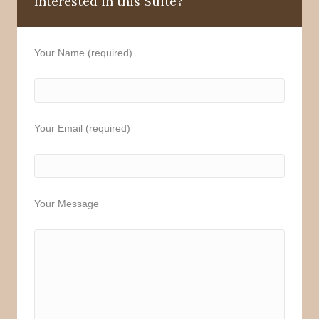
Interested in this Suite?
Your Name (required)
Your Email (required)
Your Message