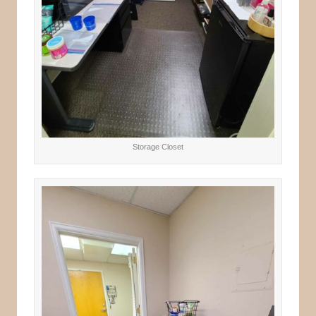
Storage Closet