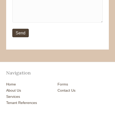
Navigation
Home
Forms
About Us
Contact Us
Services
Tenant References