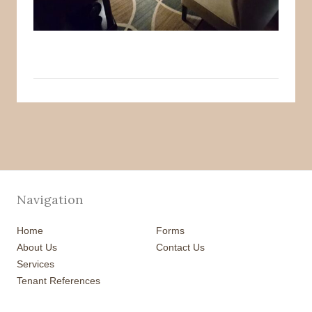
Navigation
Home
Forms
About Us
Contact Us
Services
Tenant References