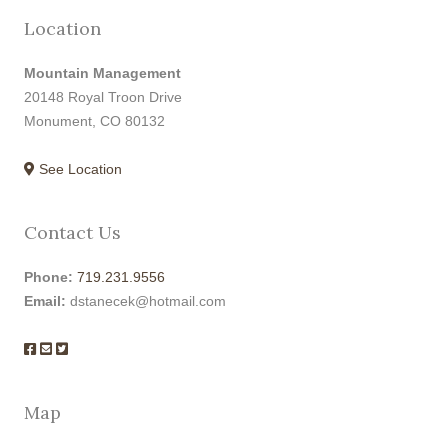
Location
Mountain Management
20148 Royal Troon Drive
Monument, CO 80132
See Location
Contact Us
Phone:
719.231.9556
Email:
dstanecek@hotmail.com
Map