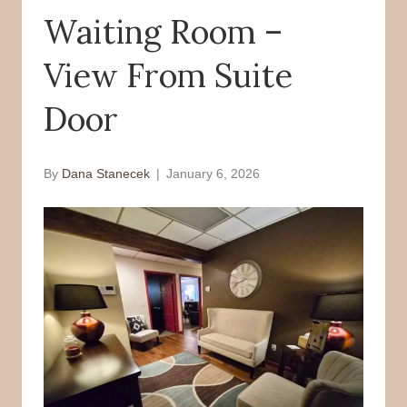
Waiting Room –
o
r
k
View From Suite
Door
By
Dana Stanecek
|
January 6, 2026