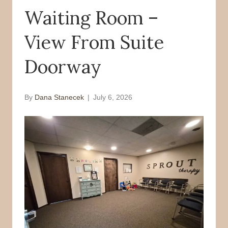
Waiting Room –
o
r
k
View From Suite
Doorway
By
Dana Stanecek
|
July 6, 2026