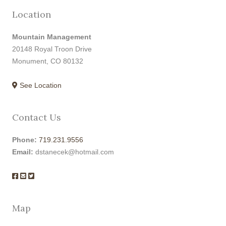
Location
Mountain Management
20148 Royal Troon Drive
Monument, CO 80132
See Location
Contact Us
Phone:
719.231.9556
Email:
dstanecek@hotmail.com
Map