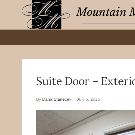
Suite Door – Exteri
By
Dana Stanecek
|
July 6, 2026