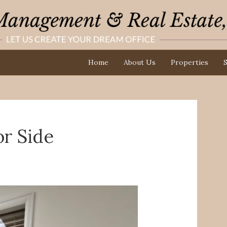
Home
About Us
Properties
S
or Side