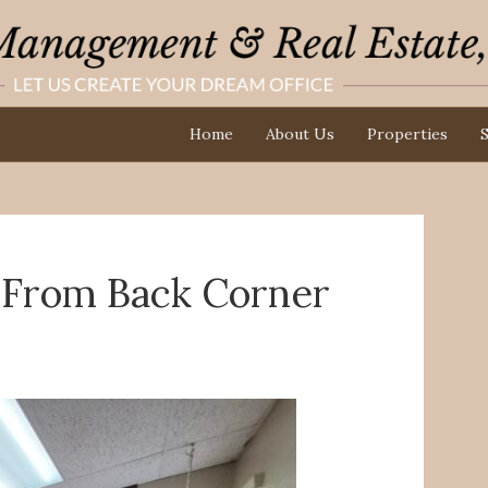
Home
About Us
Properties
S
w From Back Corner