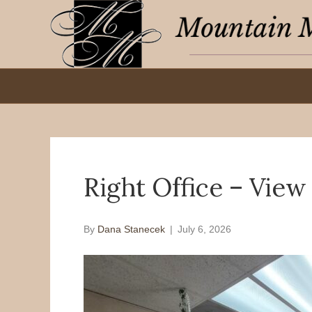
Right Office – Vie
By
Dana Stanecek
|
July 6, 2026