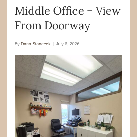
Middle Office – View
o
r
k
From Doorway
By
Dana Stanecek
|
July 6, 2026