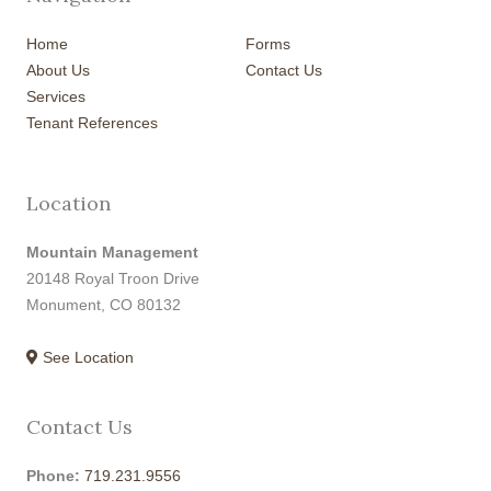
Home
Forms
About Us
Contact Us
Services
Tenant References
Location
Mountain Management
20148 Royal Troon Drive
Monument, CO 80132
See Location
Contact Us
Phone:
719.231.9556