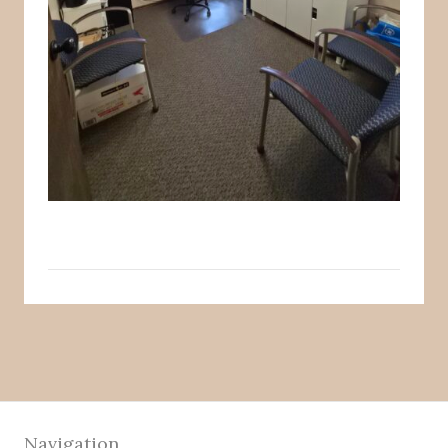
Navigation