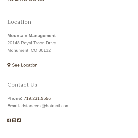
Location
Mountain Management
20148 Royal Troon Drive
Monument, CO 80132
See Location
Contact Us
Phone:
719.231.9556
Email:
dstanecek@hotmail.com