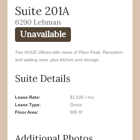
Suite 201A
o
r
k
6290 Lehman
Unavailable
Two HUGE offices with views of Pikes Peak. Reception
and waiting area, plus kitchen and storage.
Suite Details
Lease Rate
$1,026 / mo.
Lease Type
Gross
Floor Area
985 ft²
Additional Photos