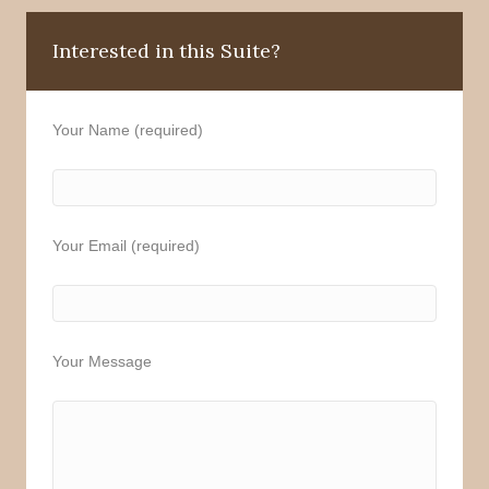
Interested in this Suite?
Your Name (required)
Your Email (required)
Your Message