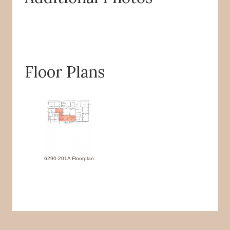
Floor Plans
6290-201A Floorplan