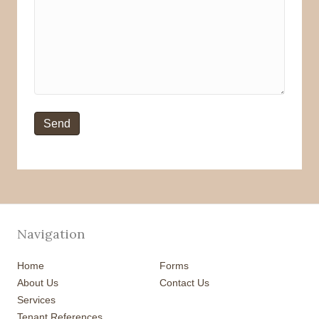
Navigation
Home
Forms
About Us
Contact Us
Services
Tenant References