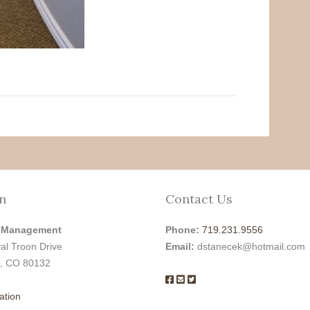
n
Contact Us
 Management
Phone:
719.231.9556
al Troon Drive
Email:
dstanecek@hotmail.com
, CO 80132
ation