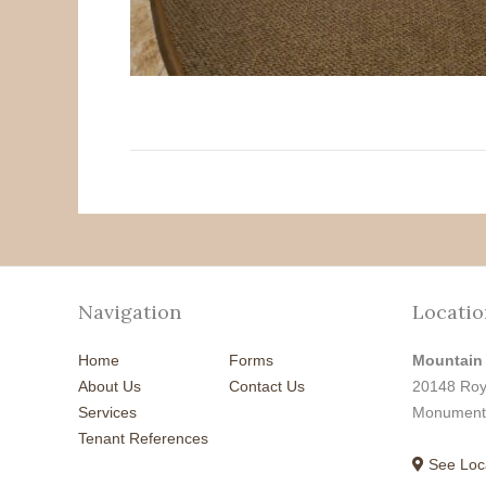
Navigation
Locatio
Home
Forms
Mountain
About Us
Contact Us
20148 Roy
Services
Monument
Tenant References
See Loc