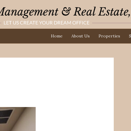
Home
About Us
Properties
S