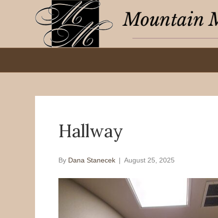
Hallway
By
Dana Stanecek
|
August 25, 2025