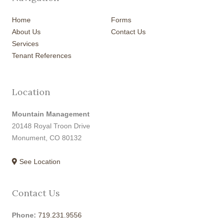
Home
Forms
About Us
Contact Us
Services
Tenant References
Location
Mountain Management
20148 Royal Troon Drive
Monument, CO 80132
See Location
Contact Us
Phone:
719.231.9556