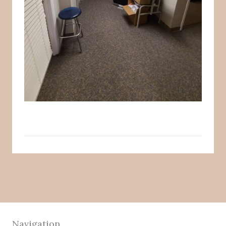
Navigation