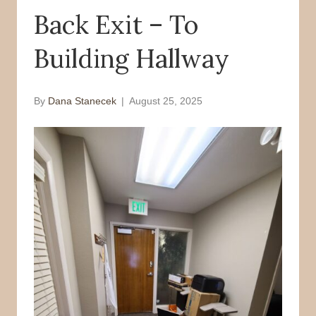
Back Exit – To
o
r
k
Building Hallway
By
Dana Stanecek
|
August 25, 2025