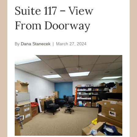
Suite 117 – View
o
r
k
From Doorway
By
Dana Stanecek
|
March 27, 2024