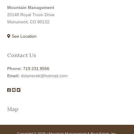
Mountain Management
20148 Royal Troon Drive
Monument, CO 80132
See Location
Contact Us
Phone:
719.231.9556
Email:
dstanecek@hotmail.com
Map