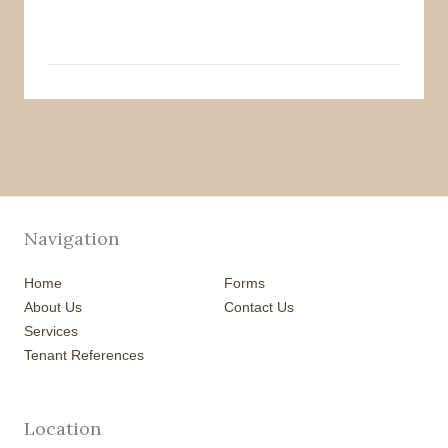
Navigation
Home
Forms
About Us
Contact Us
Services
Tenant References
Location