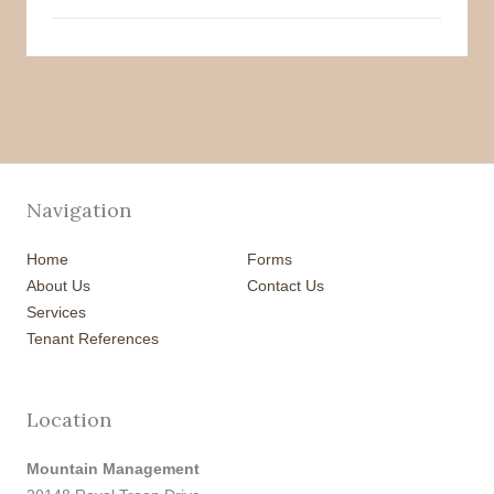
Navigation
Home
Forms
About Us
Contact Us
Services
Tenant References
Location
Mountain Management