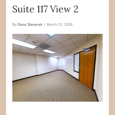
Suite 117 View 2
o
r
k
By
Dana Stanecek
|
March 31, 2026