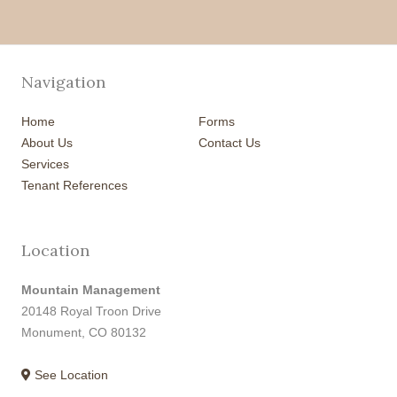
Navigation
Home
Forms
About Us
Contact Us
Services
Tenant References
Location
Mountain Management
20148 Royal Troon Drive
Monument, CO 80132
See Location