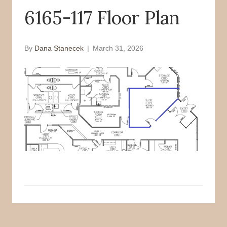
6165-117 Floor Plan
o
r
k
By
Dana Stanecek
|
March 31, 2026