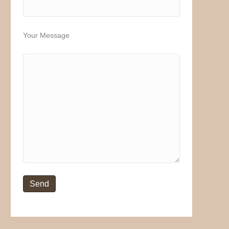
Your Message