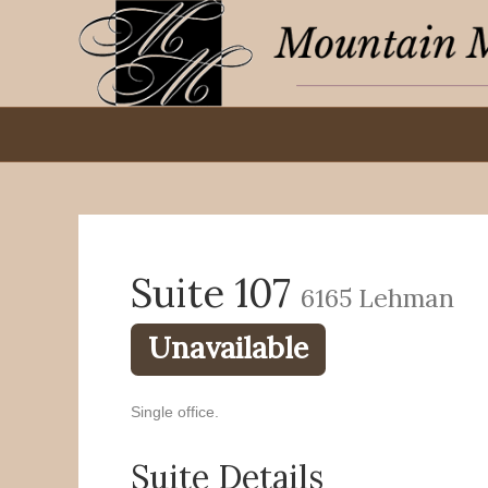
Suite 107
6165 Lehman
Unavailable
Single office.
Suite Details