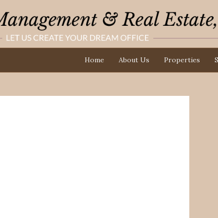
Home
About Us
Properties
S