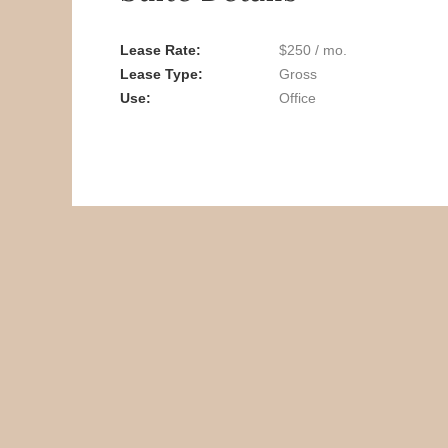
Lease Rate
$250 / mo.
Lease Type
Gross
Use
Office