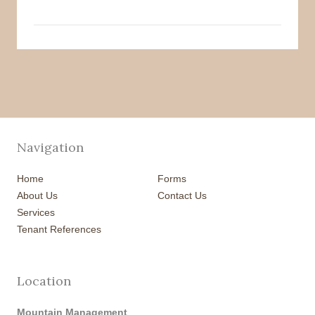
Navigation
Home
Forms
About Us
Contact Us
Services
Tenant References
Location
Mountain Management