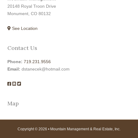
20148 Royal Troon Drive
Monument, CO 80132
See Location
Contact Us
Phone:
719.231.9556
Email:
dstanecek@hotmail.com
Map
Copyright © 2026 • Mountain Management & Real Estate, Inc.