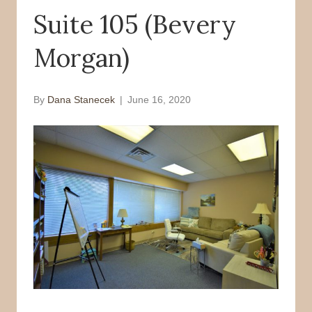
Suite 105 (Bevery
o
r
k
Morgan)
By
Dana Stanecek
|
June 16, 2020