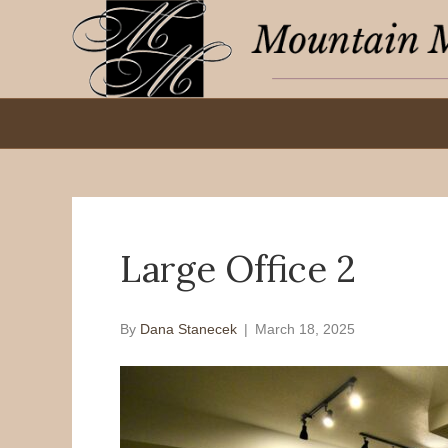
Large Office 2
By
Dana Stanecek
|
March 18, 2025