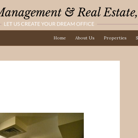
Home
About Us
Properties
S