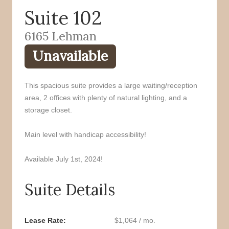
Suite 102
o
r
k
6165 Lehman
Unavailable
This spacious suite provides a large waiting/reception
area, 2 offices with plenty of natural lighting, and a
storage closet.
Main level with handicap accessibility!
Available July 1st, 2024!
Suite Details
Lease Rate
$1,064 / mo.