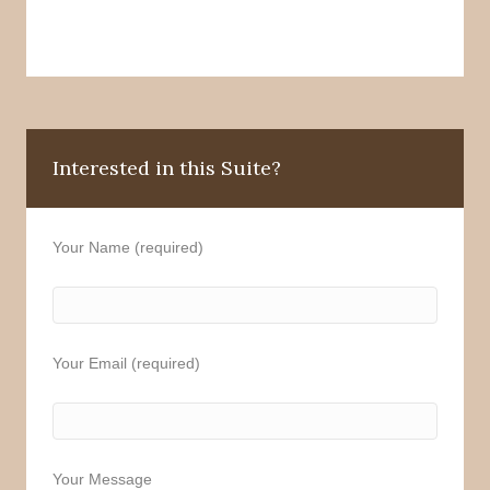
Interested in this Suite?
Your Name (required)
Your Email (required)
Your Message