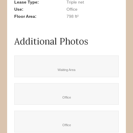
Lease Type
Triple net
Use
Office
Floor Area
798 ft²
Additional Photos
Waiting Area
Office
Office