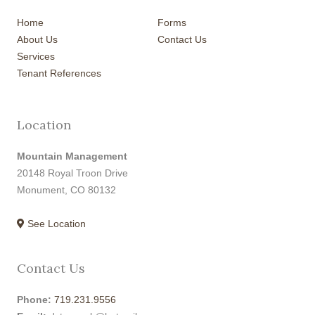
Home
Forms
About Us
Contact Us
Services
Tenant References
Location
Mountain Management
20148 Royal Troon Drive
Monument, CO 80132
See Location
Contact Us
Phone:
719.231.9556