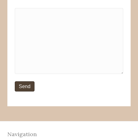
Navigation