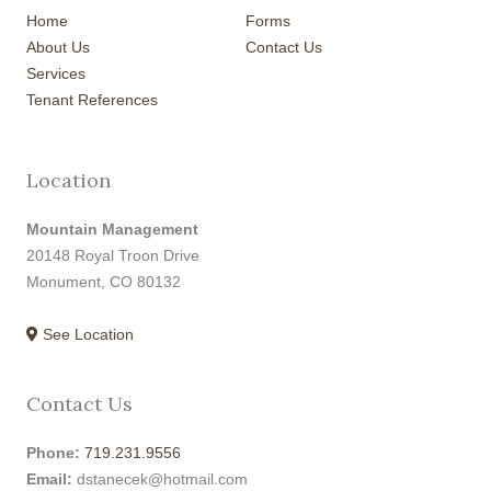
Home
Forms
About Us
Contact Us
Services
Tenant References
Location
Mountain Management
20148 Royal Troon Drive
Monument, CO 80132
See Location
Contact Us
Phone:
719.231.9556
Email:
dstanecek@hotmail.com