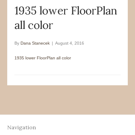
1935 lower FloorPlan
o
r
k
all color
By
Dana Stanecek
|
August 4, 2016
1935 lower FloorPlan all color
Navigation