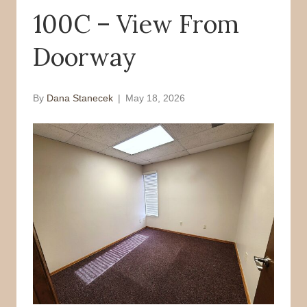
100C – View From
o
r
k
Doorway
By
Dana Stanecek
|
May 18, 2026