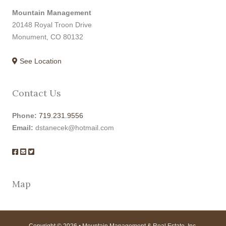
Mountain Management
20148 Royal Troon Drive
Monument, CO 80132
See Location
Contact Us
Phone:
719.231.9556
Email:
dstanecek@hotmail.com
Map