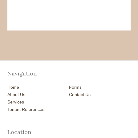
Navigation
Home
Forms
About Us
Contact Us
Services
Tenant References
Location