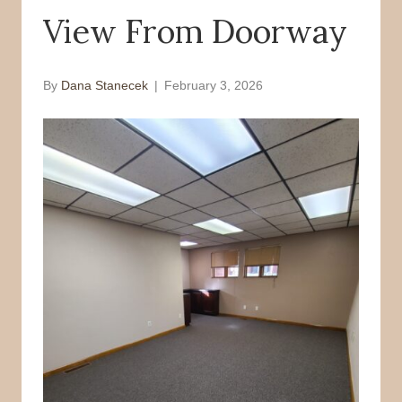
View From Doorway
o
r
k
By
Dana Stanecek
|
February 3, 2026