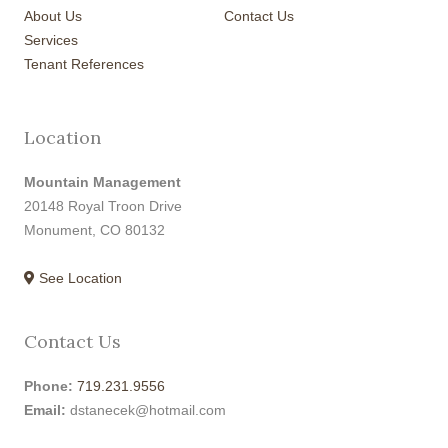
About Us
Contact Us
Services
Tenant References
Location
Mountain Management
20148 Royal Troon Drive
Monument, CO 80132
See Location
Contact Us
Phone:
719.231.9556
Email:
dstanecek@hotmail.com