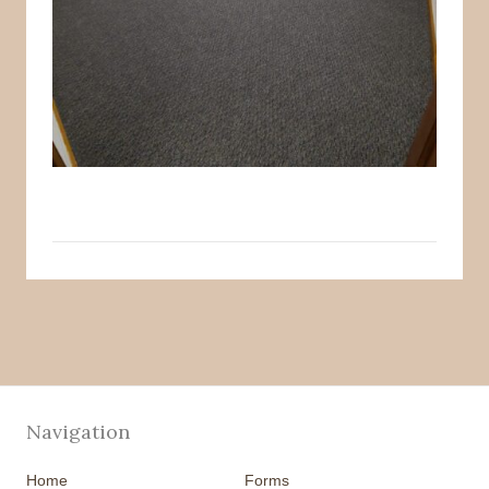
Navigation
Home
Forms