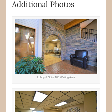
Additional Photos
Lobby & Suite 100 Waiting Area