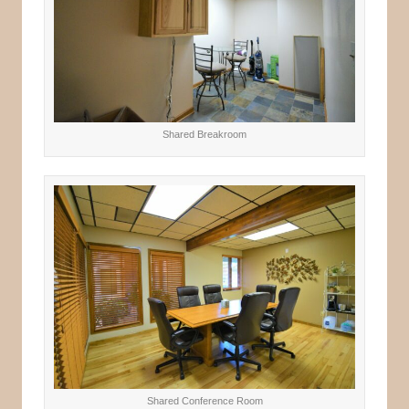
Shared Breakroom
Shared Conference Room