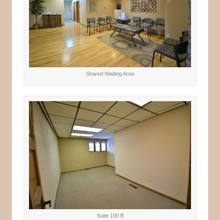
Shared Waiting Area
Suite 100 B