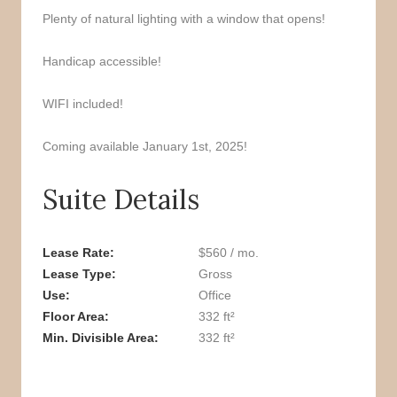
Plenty of natural lighting with a window that opens!
Handicap accessible!
WIFI included!
Coming available January 1st, 2025!
Suite Details
Lease Rate
$560 / mo.
Lease Type
Gross
Use
Office
Floor Area
332 ft²
Min. Divisible Area
332 ft²