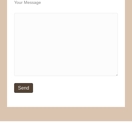
Your Message