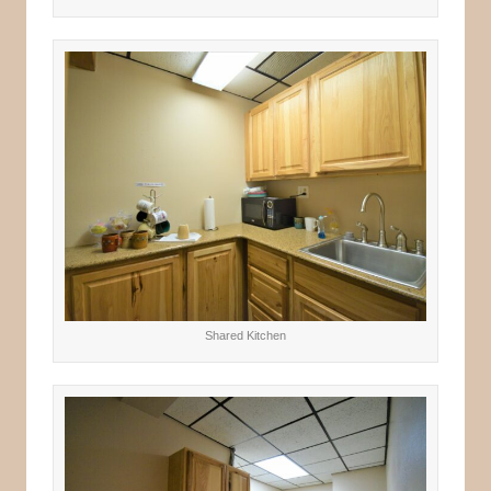
Shared Kitchen