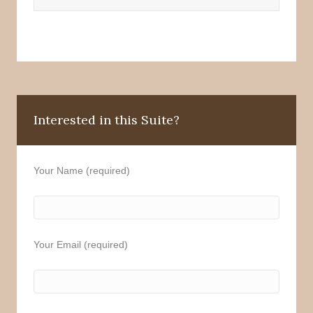
Interested in this Suite?
Your Name (required)
Your Email (required)