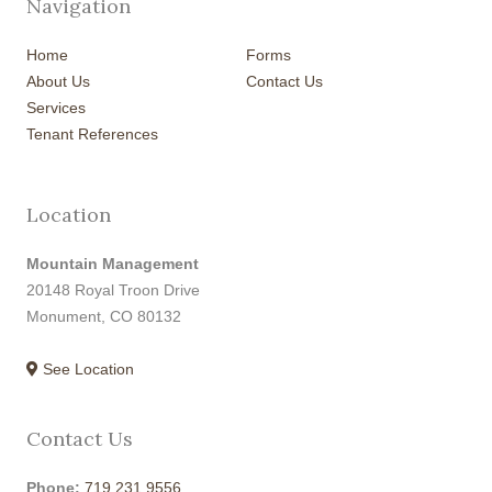
Navigation
Home
Forms
About Us
Contact Us
Services
Tenant References
Location
Mountain Management
20148 Royal Troon Drive
Monument, CO 80132
See Location
Contact Us
Phone:
719.231.9556