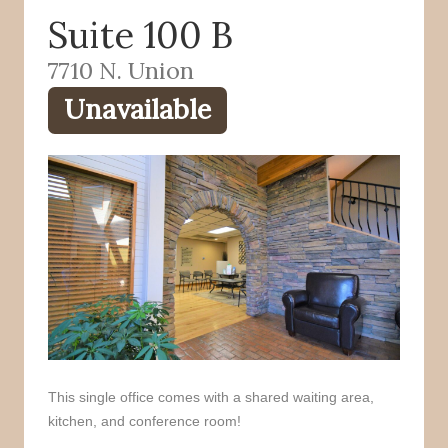
Suite 100 B
o
r
k
7710 N. Union
Unavailable
This single office comes with a shared waiting area,
kitchen, and conference room!