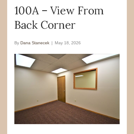
100A – View From
o
r
k
Back Corner
By
Dana Stanecek
|
May 18, 2026