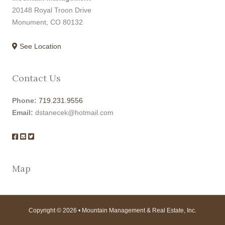
20148 Royal Troon Drive
Monument, CO 80132
See Location
Contact Us
Phone:
719.231.9556
Email:
dstanecek@hotmail.com
Map
Copyright © 2026 • Mountain Management & Real Estate, Inc.