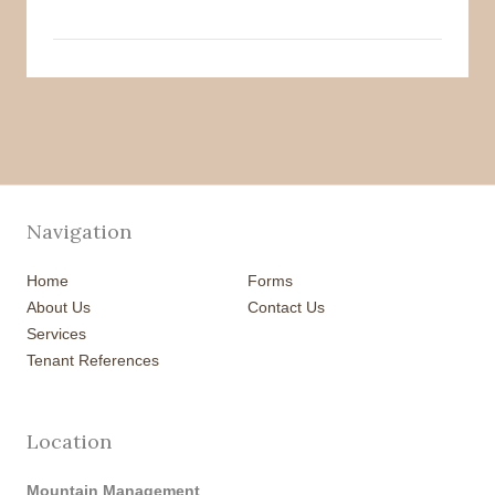
Navigation
Home
Forms
About Us
Contact Us
Services
Tenant References
Location
Mountain Management