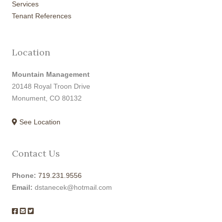
Services
Tenant References
Location
Mountain Management
20148 Royal Troon Drive
Monument, CO 80132
See Location
Contact Us
Phone:
719.231.9556
Email:
dstanecek@hotmail.com