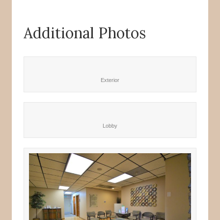
Additional Photos
Exterior
Lobby