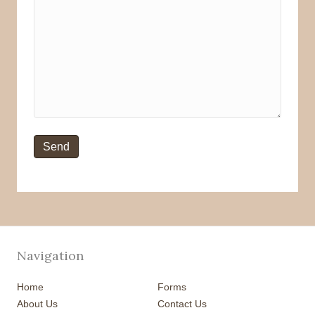
Navigation
Home
Forms
About Us
Contact Us