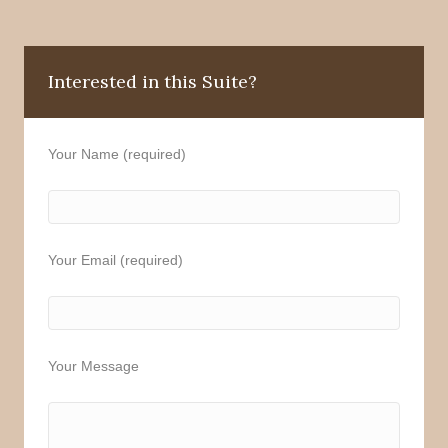
Interested in this Suite?
Your Name (required)
Your Email (required)
Your Message