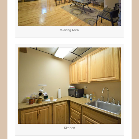
Waiting Area
Kitchen