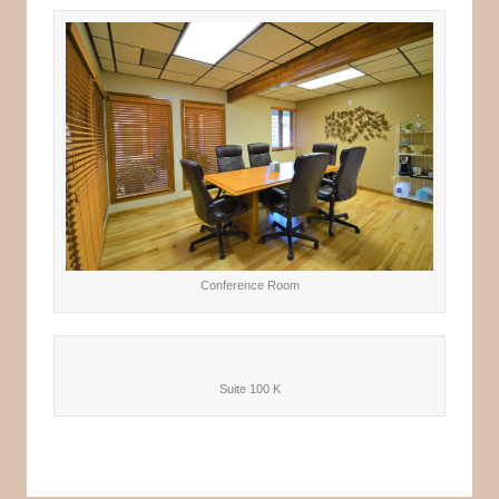
Conference Room
Suite 100 K