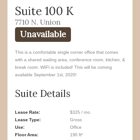
Suite 100 K
o
r
k
7710 N. Union
Unavailable
This is a comfortable single corner office that comes
with a shared waiting area, conference room, kitchen, &
break room. WIFI is included! This will be coming
available September 1st, 2020!
Suite Details
Lease Rate
$325 / mo.
Lease Type
Gross
Use
Office
Floor Area
190 ft²