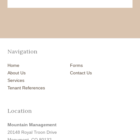
Navigation
Home
Forms
About Us
Contact Us
Services
Tenant References
Location
Mountain Management
20148 Royal Troon Drive
Monument, CO 80132