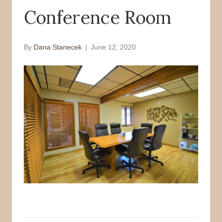
Conference Room
o
r
k
By
Dana Stanecek
|
June 12, 2020