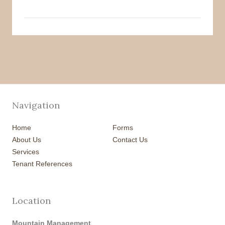
Navigation
Home
Forms
About Us
Contact Us
Services
Tenant References
Location
Mountain Management