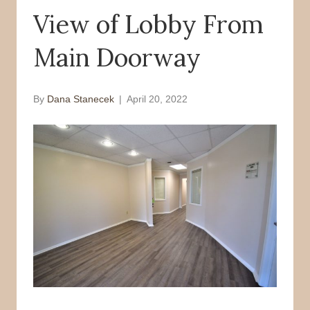
View of Lobby From
o
r
k
Main Doorway
By
Dana Stanecek
|
April 20, 2022