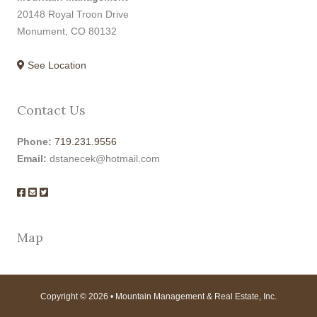
20148 Royal Troon Drive
Monument, CO 80132
See Location
Contact Us
Phone:
719.231.9556
Email:
dstanecek@hotmail.com
Map
Copyright © 2026 • Mountain Management & Real Estate, Inc.