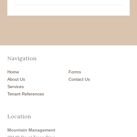
Navigation
Home
Forms
About Us
Contact Us
Services
Tenant References
Location
Mountain Management