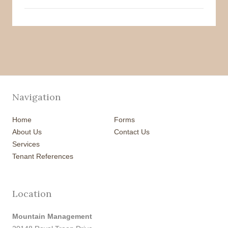
Navigation
Home
Forms
About Us
Contact Us
Services
Tenant References
Location
Mountain Management