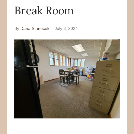
Break Room
o
r
k
By
Dana Stanecek
|
July 3, 2024