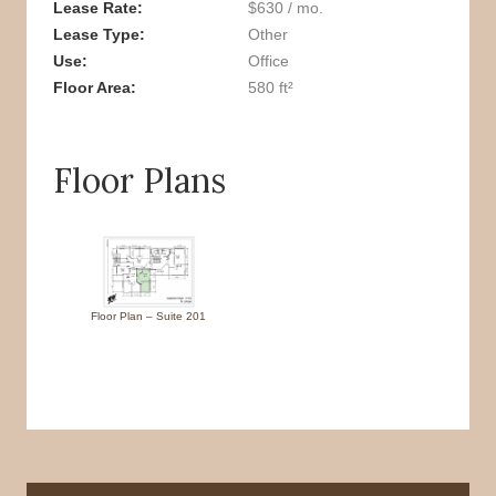
Lease Rate
$630 / mo.
Lease Type
Other
Use
Office
Floor Area
580 ft²
Floor Plans
Floor Plan – Suite 201