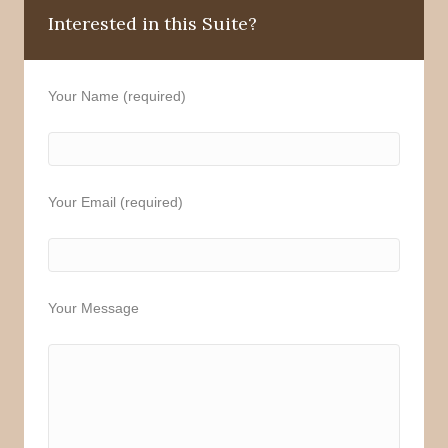
Interested in this Suite?
Your Name (required)
Your Email (required)
Your Message