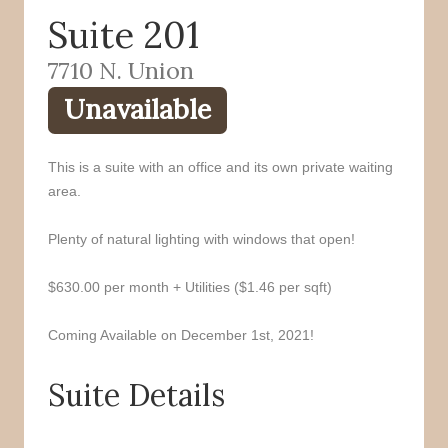
Suite 201
o
r
k
7710 N. Union
Unavailable
This is a suite with an office and its own private waiting
area.
Plenty of natural lighting with windows that open!
$630.00 per month + Utilities ($1.46 per sqft)
Coming Available on December 1st, 2021!
Suite Details