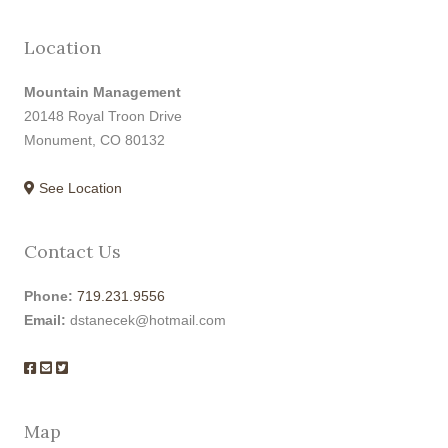
Location
Mountain Management
20148 Royal Troon Drive
Monument, CO 80132
See Location
Contact Us
Phone:
719.231.9556
Email:
dstanecek@hotmail.com
Map