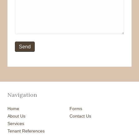
Navigation
Home
Forms
About Us
Contact Us
Services
Tenant References