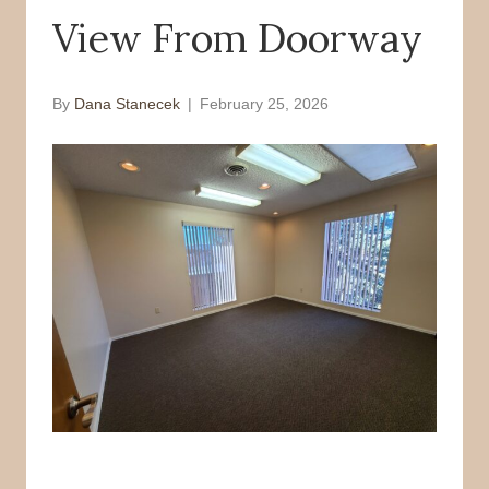
View From Doorway
o
r
k
By
Dana Stanecek
|
February 25, 2026