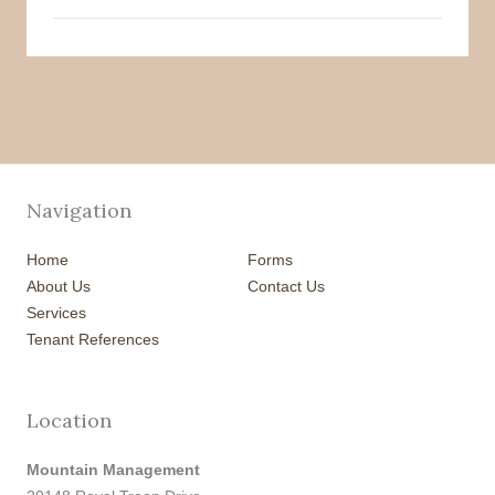
Navigation
Home
Forms
About Us
Contact Us
Services
Tenant References
Location
Mountain Management