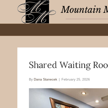
Shared Waiting Ro
By
Dana Stanecek
|
February 25, 2026