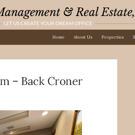
Home
About Us
Properties
S
om – Back Croner