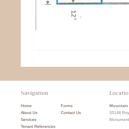
Navigation
Locatio
Home
Forms
Mountain
About Us
Contact Us
20148 Roy
Services
Monument
Tenant References