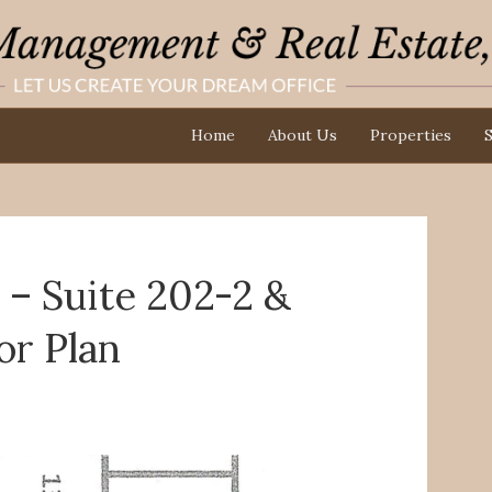
Home
About Us
Properties
S
– Suite 202-2 &
or Plan