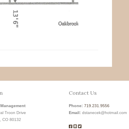
n
Contact Us
 Management
Phone:
719.231.9556
al Troon Drive
Email:
dstanecek@hotmail.com
, CO 80132