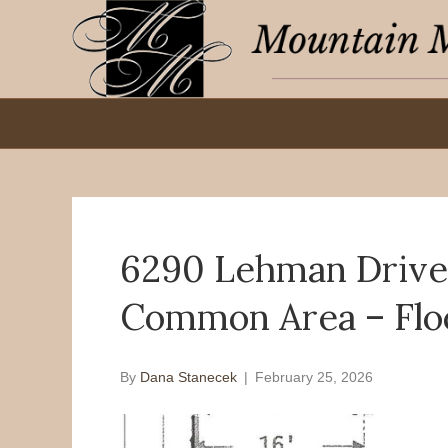
6290 Lehman Drive 
Common Area – Flo
By
Dana Stanecek
|
February 25, 2026